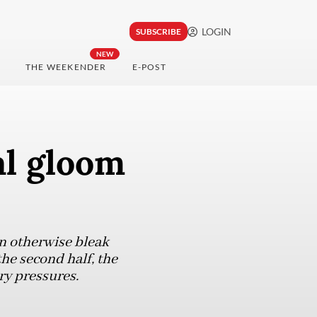
LOGIN
SUBSCRIBE
NEW
THE WEEKENDER
E-POST
al gloom
an otherwise bleak
he second half, the
ry pressures.