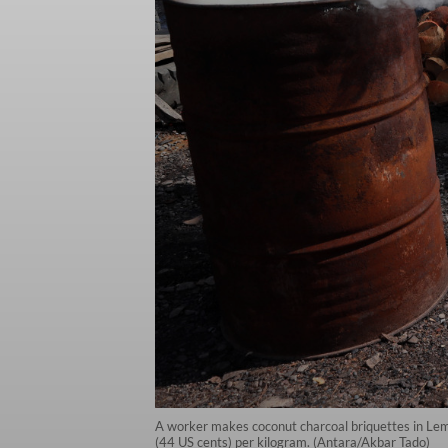
A worker makes coconut charcoal briquettes in Lemo
(44 US cents) per kilogram. (Antara/Akbar Tado)