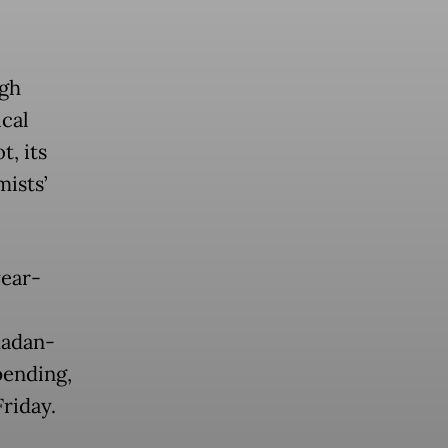
igh
ical
t, its
ists’
year-
madan-
pending,
Friday.