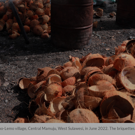
-Lemo village, Central Mamuju, West Sulawesi, in June 2022. The briquettes a