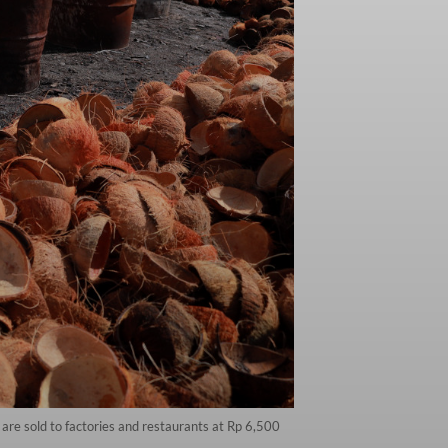
re sold to factories and restaurants at Rp 6,500