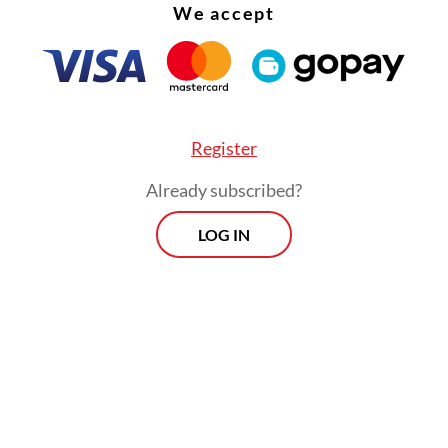
We accept
Register
Already subscribed?
LOG IN
h] was driven by increased consumption during
 and Idul Fitri,” BPS head Margo Yuwono said in
ay.