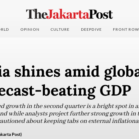
RLD
OPINION
CULTURE
DEEPDIVE
FRONT ROW
a shines amid glob
recast-beating GDP
d growth in the second quarter is a bright spot in 
d while analysts project further strong growth in t
cautioned about keeping tabs on external inflationa
karta Post)