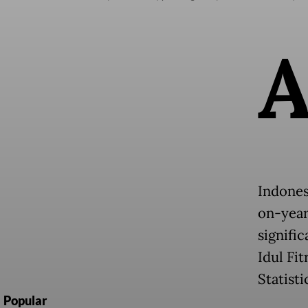
Indones
on-year
signifi
Idul Fi
Statisti
Popular