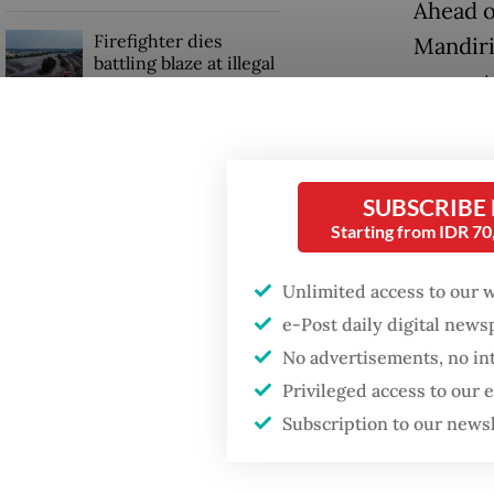
Ahead o
Firefighter dies
Mandiri
battling blaze at illegal
respect
Jakarta dumpsite
percent
Fighting forest fires
The cou
starts with
communities
SUBSCRIBE
beat Ba
Starting from IDR 7
up 5.23 
GDP target a tall order
after growth
Unlimited access to our 
Market 
slowdown
e-Post daily digital new
activiti
No advertisements, no in
corpora
Privileged access to our
electri
Subscription to our news