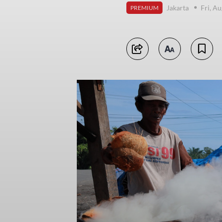
Jakarta
Fri, A
PREMIUM