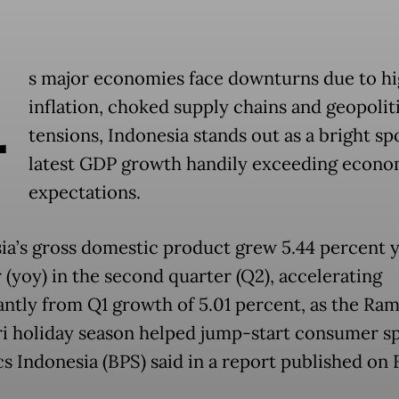
A
s major economies face downturns due to h
inflation, choked supply chains and geopolit
tensions, Indonesia stands out as a bright spo
latest GDP growth handily exceeding econom
expectations.
ia’s gross domestic product grew 5.44 percent 
 (yoy) in the second quarter (Q2), accelerating
cantly from Q1 growth of 5.01 percent, as the Ra
tri holiday season helped jump-start consumer s
cs Indonesia (BPS) said in a report published on 