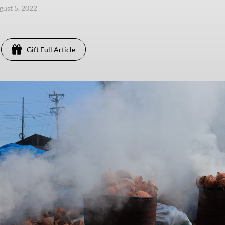
ugust 5, 2022
Gift Full Article