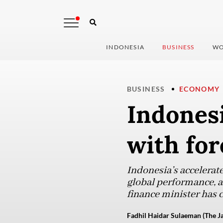
INDONESIA
BUSINESS
WO
BUSINESS
ECONOMY
Indonesi
with fo
Indonesia’s accelerate
global performance, an
finance minister has 
Fadhil Haidar Sulaeman (The Ja