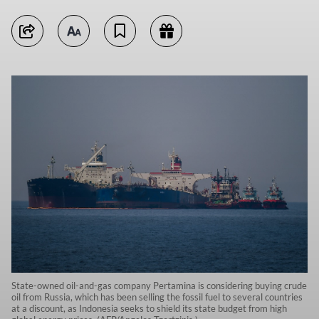
State-owned oil-and-gas company Pertamina is considering buying crude
oil from Russia, which has been selling the fossil fuel to several countries
at a discount, as Indonesia seeks to shield its state budget from high