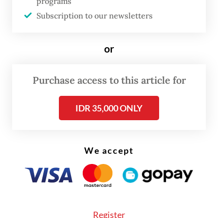
programs
increased subsidy spending to keep
Subscription to our newsletters
domestic fuel prices low, while also striving
to keep its fiscal consolidation plan on
or
track.
Pertamina was quoted by media in April as
Purchase access to this article for
saying that it was studying the estimated
IDR 35,000 ONLY
cost and amount of Russian crude to import.
We accept
Register