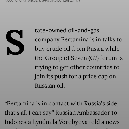
global energy prices. (AFP/Angelos Tzortzinis )
S
tate-owned oil-and-gas
company Pertamina is in talks to
buy crude oil from Russia while
the Group of Seven (G7) forum is
trying to get other countries to
join its push for a price cap on
Russian oil.
“Pertamina is in contact with Russia’s side,
that’s all I can say,” Russian Ambassador to
Indonesia Lyudmila Vorobyova told a news