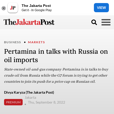
The Jakarta Post
VIEW
Get it - In Google Play
BUSINESS
MARKETS
Pertamina in talks with Russia on
oil imports
State-owned oil-and-gas company Pertamina is in talks to buy
crude oil from Russia while the G7 forum is trying to get other
countries to join its push for a price cap on Russian oil.
Divya Karyza (The Jakarta Post)
Jakarta
Thu, September 8, 2022
PREMIUM