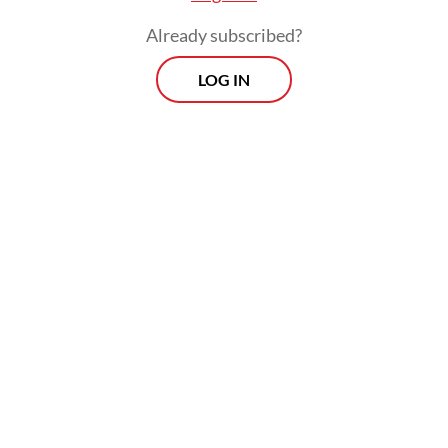
Already subscribed?
LOG IN
When asked about progress in the talks with
Moscow, Milla Susilo, senior
communications manager of Pertamina’s
refinery and petrochemical arm PT Kilang
Pertamina Internasional, told
The Jakarta
Post
on Wednesday: “We cannot disclose
that information yet.”