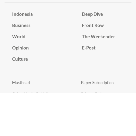
Indonesia
Deep Dive
Business
Front Row
World
The Weekender
Opinion
E-Post
Culture
Masthead
Paper Subscription
Cyber Media Guidelines
Privacy Policy
Contact
Discussion Guideline
Advertise
Term of Use
© 2016 - 2026 PT. Bina Media Tenggara