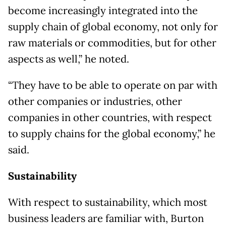
become increasingly integrated into the
supply chain of global economy, not only for
raw materials or commodities, but for other
aspects as well,” he noted.
“They have to be able to operate on par with
other companies or industries, other
companies in other countries, with respect
to supply chains for the global economy,” he
said.
Sustainability
With respect to sustainability, which most
business leaders are familiar with, Burton