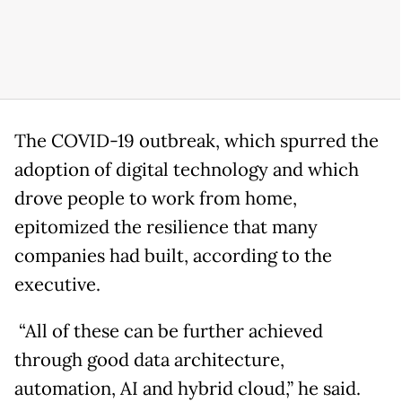
The COVID-19 outbreak, which spurred the
adoption of digital technology and which
drove people to work from home,
epitomized the resilience that many
companies had built, according to the
executive.
“All of these can be further achieved
through good data architecture,
automation, AI and hybrid cloud,” he said.