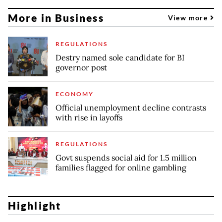
More in Business
View more
REGULATIONS
Destry named sole candidate for BI
governor post
ECONOMY
Official unemployment decline contrasts
with rise in layoffs
REGULATIONS
Govt suspends social aid for 1.5 million
families flagged for online gambling
Highlight