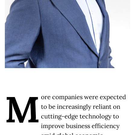
M
ore companies were expected
to be increasingly reliant on
cutting-edge technology to
improve business efficiency