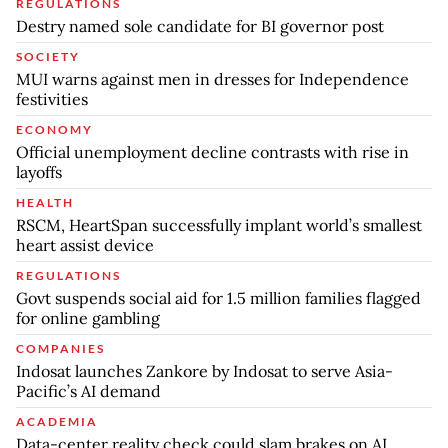
REGULATIONS
Destry named sole candidate for BI governor post
SOCIETY
MUI warns against men in dresses for Independence
festivities
ECONOMY
Official unemployment decline contrasts with rise in
layoffs
HEALTH
RSCM, HeartSpan successfully implant world’s smallest
heart assist device
REGULATIONS
Govt suspends social aid for 1.5 million families flagged
for online gambling
COMPANIES
Indosat launches Zankore by Indosat to serve Asia-
Pacific’s AI demand
ACADEMIA
Data-center reality check could slam brakes on AI