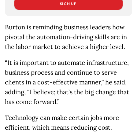
SIGN UP
Burton is reminding business leaders how
pivotal the automation-driving skills are in
the labor market to achieve a higher level.
“It is important to automate infrastructure,
business process and continue to serve
clients in a cost-effective manner,” he said,
adding, “I believe; that’s the big change that
has come forward.”
Technology can make certain jobs more
efficient, which means reducing cost.