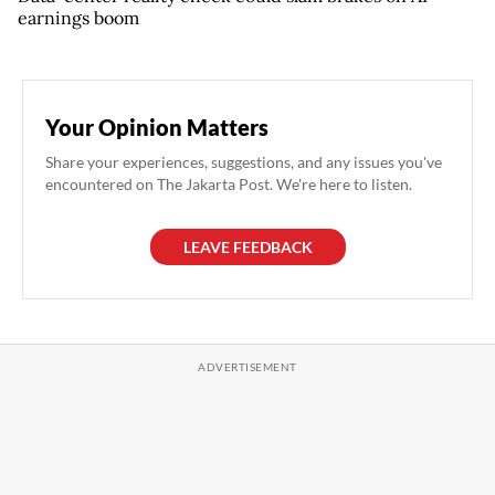
earnings boom
Your Opinion Matters
Share your experiences, suggestions, and any issues you've
encountered on The Jakarta Post. We're here to listen.
LEAVE FEEDBACK