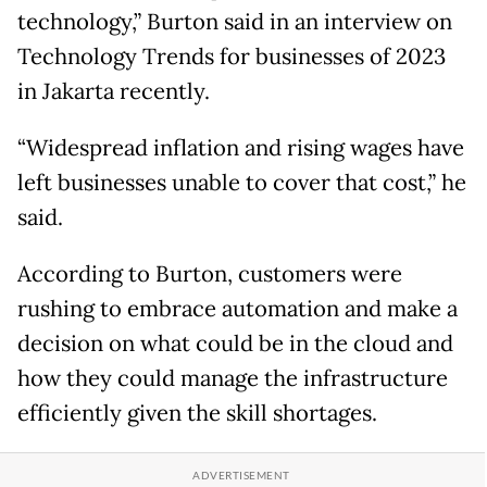
technology,” Burton said in an interview on
Technology Trends for businesses of 2023
in Jakarta recently.
“Widespread inflation and rising wages have
left businesses unable to cover that cost,” he
said.
According to Burton, customers were
rushing to embrace automation and make a
decision on what could be in the cloud and
how they could manage the infrastructure
efficiently given the skill shortages.