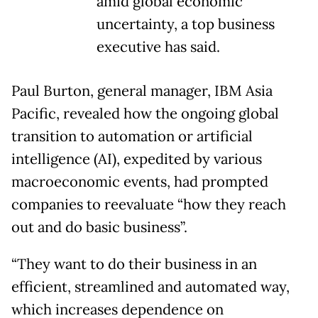
amid global economic
uncertainty, a top business
executive has said.
Paul Burton, general manager, IBM Asia
Pacific, revealed how the ongoing global
transition to automation or artificial
intelligence (AI), expedited by various
macroeconomic events, had prompted
companies to reevaluate “how they reach
out and do basic business”.
“They want to do their business in an
efficient, streamlined and automated way,
which increases dependence on