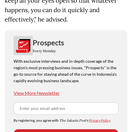
keep all your eyes open so that whatever
happens, you can do it quickly and
effectively,” he advised.
Prospects
Every Monday
With exclusive interviews and in-depth coverage of the
region's most pressing business issues, "Prospects" is the
go-to source for staying ahead of the curve in Indonesia's
rapidly evolving business landscape.
View More Newsletter
By registering, you agree with
The Jakarta Post
's
Privacy Policy