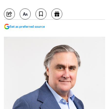
Set as preferred source