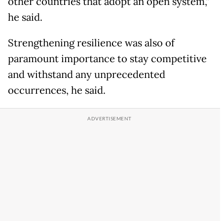
other countries that adopt an open system,”
he said.
Strengthening resilience was also of
paramount importance to stay competitive
and withstand any unprecedented
occurrences, he said.