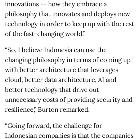
innovations -- how they embrace a
philosophy that innovates and deploys new
technology in order to keep up with the rest
of the fast-changing world.”
“So, I believe Indonesia can use the
changing philosophy in terms of coming up
with better architecture that leverages
cloud, better data architecture, AI and
better technology that drive out
unnecessary costs of providing security and
resilience,” Burton remarked.
“Going forward, the challenge for
Indonesian companies is that the companies