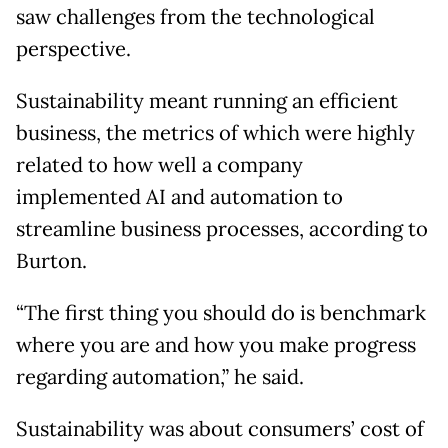
saw challenges from the technological
perspective.
Sustainability meant running an efficient
business, the metrics of which were highly
related to how well a company
implemented AI and automation to
streamline business processes, according to
Burton.
“The first thing you should do is benchmark
where you are and how you make progress
regarding automation,” he said.
Sustainability was about consumers’ cost of