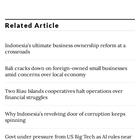
Related Article
Indonesia's ultimate business ownership reform at a
crossroads
Bali cracks down on foreign-owned small businesses
amid concerns over local economy
Two Riau Islands cooperatives halt operations over
financial struggles
Why Indonesia’s revolving door of corruption keeps
spinning
Govt under pressure from US Big Tech as AI rules near