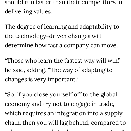
should run faster than their competitors in
delivering values.
The degree of learning and adaptability to
the technology-driven changes will
determine how fast a company can move.
“Those who learn the fastest way will win,”
he said, adding, “The way of adapting to
changes is very important.”
“So, if you close yourself off to the global
economy and try not to engage in trade,
which requires an integration into a supply
chain, then you will lag behind, compared to