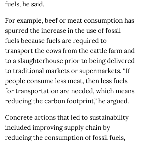
fuels, he said.
For example, beef or meat consumption has
spurred the increase in the use of fossil
fuels because fuels are required to
transport the cows from the cattle farm and
to a slaughterhouse prior to being delivered
to traditional markets or supermarkets. “If
people consume less meat, then less fuels
for transportation are needed, which means
reducing the carbon footprint,” he argued.
Concrete actions that led to sustainability
included improving supply chain by
reducing the consumption of fossil fuels,