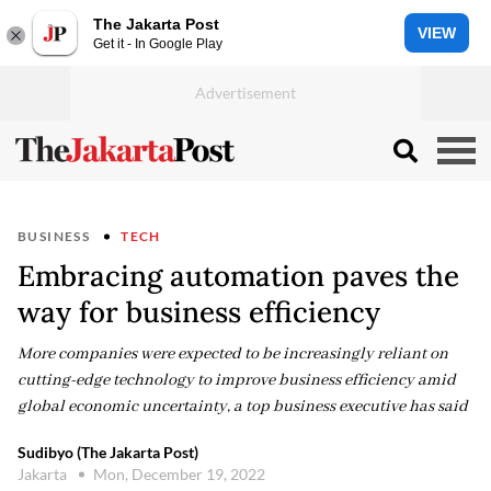
The Jakarta Post
VIEW
Get it - In Google Play
BUSINESS
TECH
Embracing automation paves the
way for business efficiency
More companies were expected to be increasingly reliant on
cutting-edge technology to improve business efficiency amid
global economic uncertainty, a top business executive has said
Sudibyo (The Jakarta Post)
Jakarta
Mon, December 19, 2022