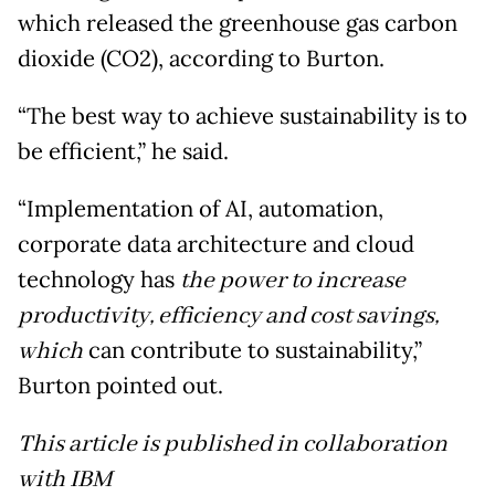
which released the greenhouse gas carbon
dioxide (CO2), according to Burton.
“The best way to achieve sustainability is to
be efficient,” he said.
“Implementation of AI, automation,
corporate data architecture and cloud
technology has
the power to increase
productivity, efficiency and cost savings,
which
can contribute to sustainability,”
Burton pointed out.
This article is published in collaboration
with IBM