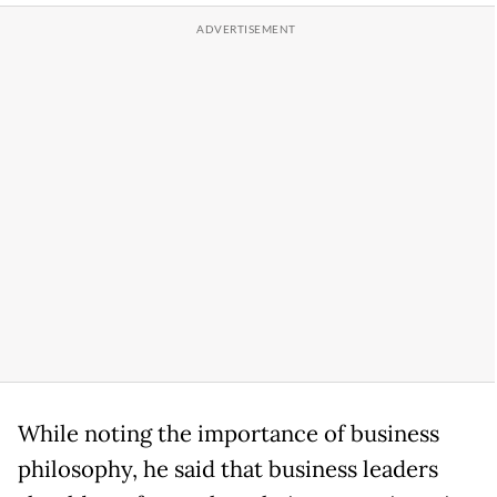
While noting the importance of business
philosophy, he said that business leaders