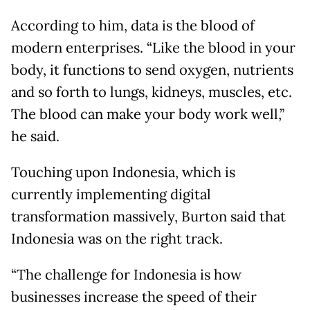
According to him, data is the blood of
modern enterprises. “Like the blood in your
body, it functions to send oxygen, nutrients
and so forth to lungs, kidneys, muscles, etc.
The blood can make your body work well,”
he said.
Touching upon Indonesia, which is
currently implementing digital
transformation massively, Burton said that
Indonesia was on the right track.
“The challenge for Indonesia is how
businesses increase the speed of their