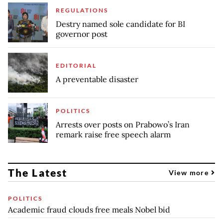
REGULATIONS
Destry named sole candidate for BI
governor post
EDITORIAL
A preventable disaster
POLITICS
Arrests over posts on Prabowo’s Iran
remark raise free speech alarm
The Latest
View more
POLITICS
Academic fraud clouds free meals Nobel bid