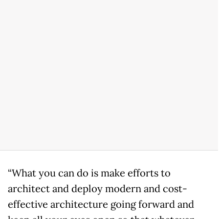
“What you can do is make efforts to
architect and deploy modern and cost-
effective architecture going forward and