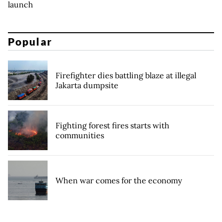
launch
Popular
Firefighter dies battling blaze at illegal
Jakarta dumpsite
Fighting forest fires starts with
communities
When war comes for the economy