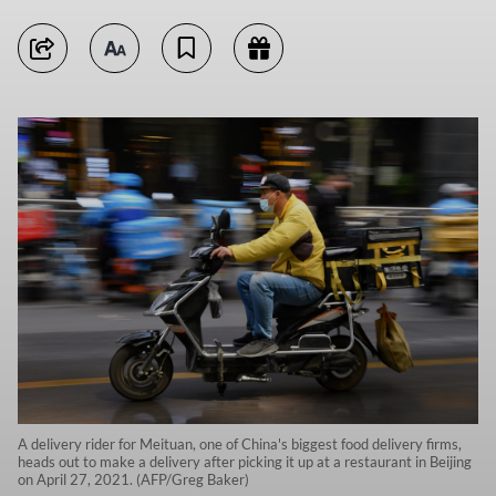
A delivery rider for Meituan, one of China's biggest food delivery firms,
heads out to make a delivery after picking it up at a restaurant in Beijing
on April 27, 2021. (AFP/Greg Baker)