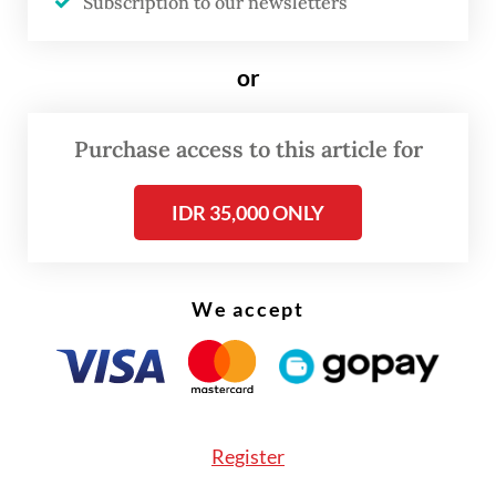
Subscription to our newsletters
term food delivery operating margin at 5 to
8 percent and the report names three ways
or
of cost optimization to reach that number:
improving delivery operations efficiency,
Purchase access to this article for
cutting customer incentives and controlling
payments.
IDR 35,000 ONLY
We accept
Register