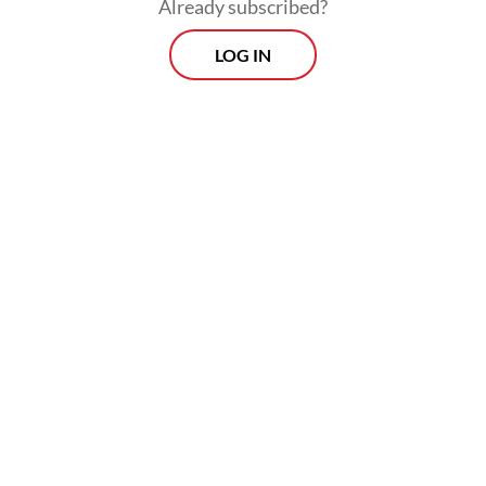
Already subscribed?
LOG IN
Read also:
Southeast Asian food delivery GMV growth
plunges to 5 percent
Prospects
Every Monday
With exclusive interviews and in-depth coverage of the
region's most pressing business issues, "Prospects" is the
go-to source for staying ahead of the curve in Indonesia's
rapidly evolving business landscape.
View More Newsletter