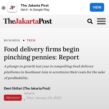
The Jakarta Post
VIEW
Get it - In Google Play
BUSINESS
TECH
Food delivery firms begin
pinching pennies: Report
A plunge in growth last year is compelling food delivery
platforms in Southeast Asia to scrutinize their costs for the sake
of profitability.
Deni Ghifari (The Jakarta Post)
Jakarta
Mon, January 23, 2023
PREMIUM