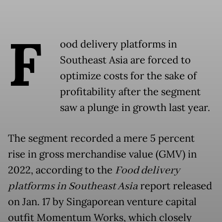
F
ood delivery platforms in
Southeast Asia are forced to
optimize costs for the sake of
profitability after the segment
saw a plunge in growth last year.
The segment recorded a mere 5 percent
rise in gross merchandise value (GMV) in
2022, according to the
Food delivery
platforms in Southeast Asia
report released
on Jan. 17 by Singaporean venture capital
outfit Momentum Works, which closely