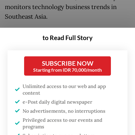
monitors technology business trends in
Southeast Asia.
“We believe profitability is attainable with
to Read Full Story
volume, density and operational efficiency,”
said Momentum Works CEO Jianggan Li on
Jan. 17.
SUBSCRIBE NOW
Starting from IDR 70,000/month
Food delivery is a thin-margin business;
even the world’s arguably most efficient
Unlimited access to our web and app
content
player, Chinese shopping platform Meituan,
e-Post daily digital newspaper
has achieved an operating margin of only 6
No advertisements, no interruptions
percent, according to the report.
Privileged access to our events and
programs
Momentum Works’ analysis puts the long-