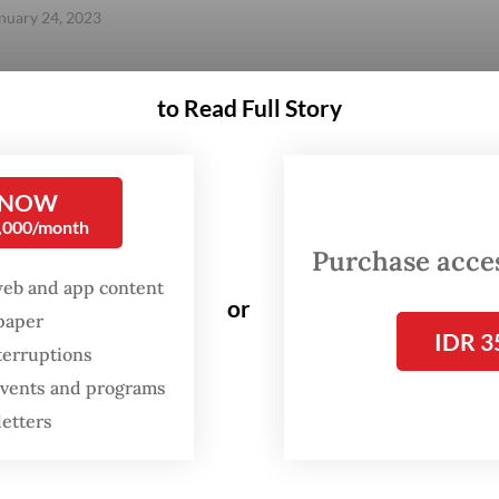
anuary 24, 2023
to Read Full Story
Gift Full Article
 NOW
0,000/month
Purchase access
web and app content
or
spaper
IDR 3
terruptions
 events and programs
letters