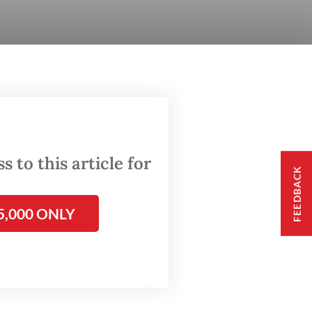
 to this article for
FEEDBACK
5,000 ONLY