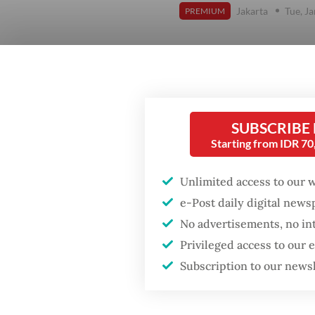
Jakarta
Tue, J
PREMIUM
SUBSCRIBE
Starting from IDR 7
Unlimited access to our 
e-Post daily digital new
No advertisements, no in
Privileged access to our
Subscription to our news