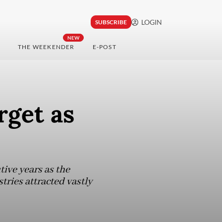
LOGIN
SUBSCRIBE
NEW
THE WEEKENDER
E-POST
rget as
tive years as the
ries attracted vastly