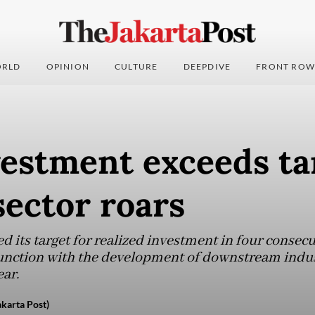
RLD
OPINION
CULTURE
DEEPDIVE
FRONT ROW
estment exceeds ta
ector roars
 its target for realized investment in four consecu
unction with the development of downstream indust
ear.
karta Post)