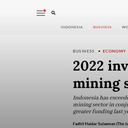
INDONESIA
BUSINESS
WO
BUSINESS
ECONOMY
2022 inv
mining s
Indonesia has exceeded
mining sector in conj
greater funding last y
Fadhil Haidar Sulaeman (The Ja