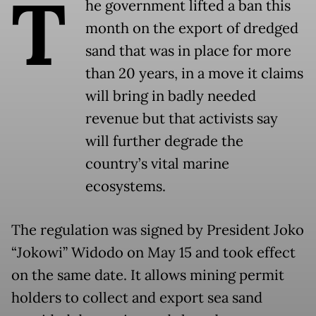
T
he government lifted a ban this
month on the export of dredged
sand that was in place for more
than 20 years, in a move it claims
will bring in badly needed
revenue but that activists say
will further degrade the
country’s vital marine
ecosystems.
The regulation was signed by President Joko
“Jokowi” Widodo on May 15 and took effect
on the same date. It allows mining permit
holders to collect and export sea sand