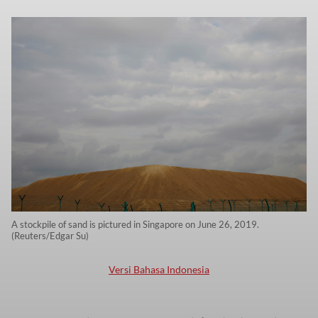
A stockpile of sand is pictured in Singapore on June 26, 2019.
(Reuters/Edgar Su)
Versi Bahasa Indonesia