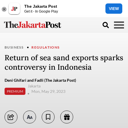
The Jakarta Post
VIEW
Get it - In Google Play
BUSINESS
REGULATIONS
Return of sea sand exports sparks
controversy in Indonesia
Deni Ghifari and Fadli (The Jakarta Post)
Jakarta
Mon, May 29, 2023
PREMIUM