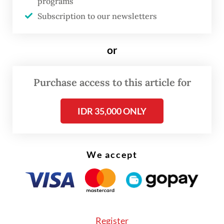
much about protecting the sea and
programs
fishermen,” Parid Ridwanuddin, a
Subscription to our newsletters
spokesperson for the Indonesian Forum for
the Environment (Walhi), told
The Jakarta
or
Post
on Monday.
Purchase access to this article for
IDR 35,000 ONLY
We accept
Register