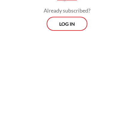
Already subscribed?
LOG IN
Read also:
Indonesia to allow Freeport, Amman Mineral
to ship copper concentrate until 2024
Prospects
Every Monday
With exclusive interviews and in-depth coverage of the
region's most pressing business issues, "Prospects" is the
go-to source for staying ahead of the curve in Indonesia's
rapidly evolving business landscape.
View More Newsletter