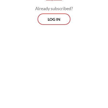
Already subscribed?
LOG IN
"The launch [is] in June and the satellite will
reach orbit in November. We will test the
entire satellite system [...] by the end of
December and have it ready for service in
January," he said.
Prospects