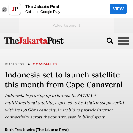
The Jakarta Post
VIEW
Get it - In Google Play
BUSINESS
COMPANIES
Indonesia set to launch satellite
this month from Cape Canaveral
Indonesia is gearing up to launch its SATRIA-1
multifunctional satellite, expected to be Asia's most powerful
with its 150 Gbps capacity, in its bid to provide internet
connectivity across the country, even in blind spots.
Ruth Dea Juwita (The Jakarta Post)