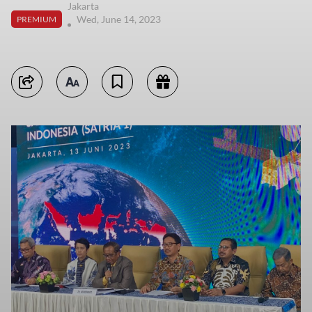
Jakarta
Wed, June 14, 2023
PREMIUM