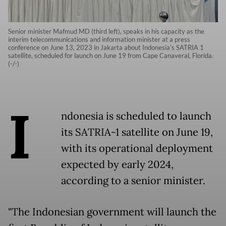
Senior minister Mafmud MD (third left), speaks in his capacity as the
interim telecommunications and information minister at a press
conference on June 13, 2023 in Jakarta about Indonesia’s SATRIA 1
satellite, scheduled for launch on June 19 from Cape Canaveral, Florida.
(-/-)
I
ndonesia is scheduled to launch
its SATRIA-1 satellite on June 19,
with its operational deployment
expected by early 2024,
according to a senior minister.
"The Indonesian government will launch the