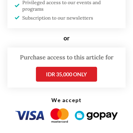
Privileged access to our events and
programs
Subscription to our newsletters
or
Purchase access to this article for
IDR 35,000 ONLY
We accept
Read also:
Govt admits few people taking up electric
motorbike subsidy