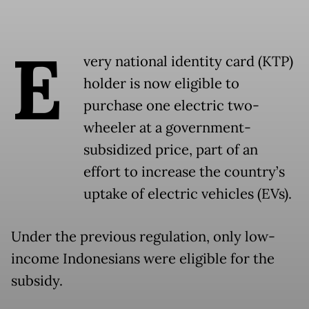
E
very national identity card (KTP)
holder is now eligible to
purchase one electric two-
wheeler at a government-
subsidized price, part of an
effort to increase the country’s
uptake of electric vehicles (EVs).
Under the previous regulation, only low-
income Indonesians were eligible for the
subsidy.