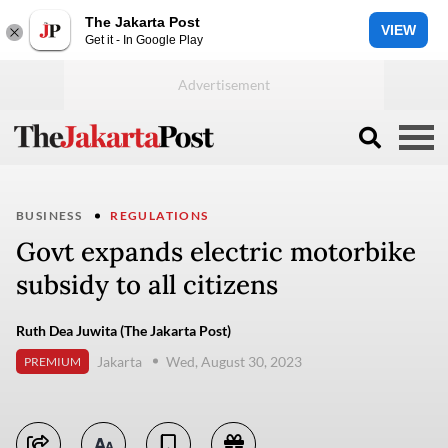
The Jakarta Post
VIEW
Get it - In Google Play
BUSINESS
REGULATIONS
Govt expands electric motorbike
subsidy to all citizens
Ruth Dea Juwita (The Jakarta Post)
Jakarta
Wed, August 30, 2023
PREMIUM