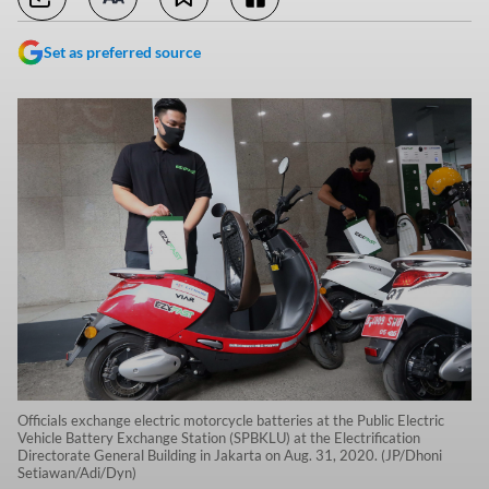
Set as preferred source
Officials exchange electric motorcycle batteries at the Public Electric
Vehicle Battery Exchange Station (SPBKLU) at the Electrification
Directorate General Building in Jakarta on Aug. 31, 2020. (JP/Dhoni
Setiawan/Adi/Dyn)