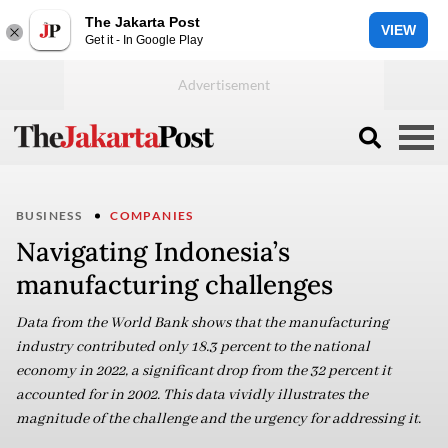
The Jakarta Post
VIEW
Get it - In Google Play
BUSINESS
COMPANIES
Navigating Indonesia’s
manufacturing challenges
Data from the World Bank shows that the manufacturing
industry contributed only 18.3 percent to the national
economy in 2022, a significant drop from the 32 percent it
accounted for in 2002. This data vividly illustrates the
magnitude of the challenge and the urgency for addressing it.