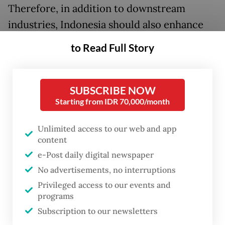
Therefore, in addition to downstream
industries, Indonesia should also enhance
other manufacturing sectors and improve
to Read Full Story
workforce access to finding suitable jobs in
manufacturing.
SUBSCRIBE NOW
Indonesia possesses comparative
Starting from IDR 70,000/month
advantages over other nations, such as its
Unlimited access to our web and app
abundance of natural resources and its
content
massive workforce. The government has
e-Post daily digital newspaper
been successful in adding greater value to
No advertisements, no interruptions
its natural resources, and this downstream
Privileged access to our events and
focus should continue.
programs
Subscription to our newsletters
However, Indonesia still faces challenges in