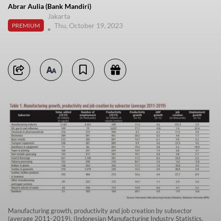
Abrar Aulia (Bank Mandiri)
Jakarta
Thu, October 19, 2023
PREMIUM
Manufacturing growth, productivity and job creation by subsector
(average 2011-2019). (Indonesian Manufacturing Industry Statistics,