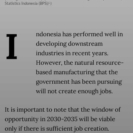
Statistics Indonesia (BPS)/-)
I
ndonesia has performed well in
developing downstream
industries in recent years.
However, the natural resource-
based manufacturing that the
government has been pursuing
will not create enough jobs.
It is important to note that the window of
opportunity in 2030-2035 will be viable
only if there is sufficient job creation.