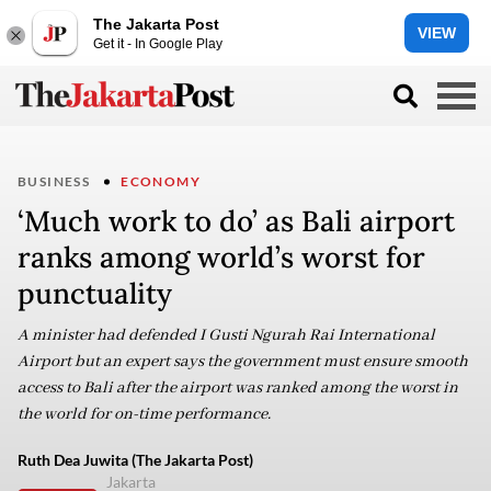
The Jakarta Post
VIEW
Get it - In Google Play
BUSINESS
ECONOMY
‘Much work to do’ as Bali airport
ranks among world’s worst for
punctuality
A minister had defended I Gusti Ngurah Rai International
Airport but an expert says the government must ensure smooth
access to Bali after the airport was ranked among the worst in
the world for on-time performance.
Ruth Dea Juwita (The Jakarta Post)
Jakarta