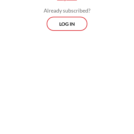
Already subscribed?
LOG IN
Aviation expert Gerry Soetjatman, speaking
to
The Jakarta Post
on Tuesday, named the
prevalence of single-runway operations at
most Indonesian airports, as well as the high
number of aircraft movements, as
contributing factors.