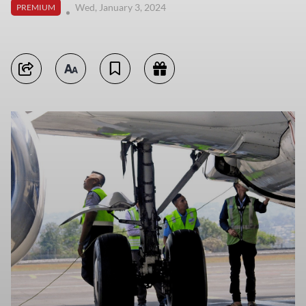
Wed, January 3, 2024
PREMIUM