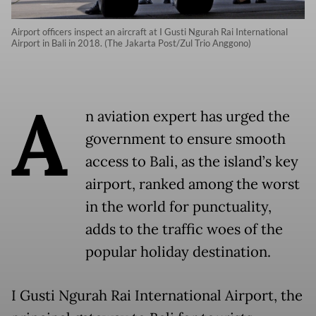
Airport officers inspect an aircraft at I Gusti Ngurah Rai International
Airport in Bali in 2018. (The Jakarta Post/Zul Trio Anggono)
A
n aviation expert has urged the
government to ensure smooth
access to Bali, as the island’s key
airport, ranked among the worst
in the world for punctuality,
adds to the traffic woes of the
popular holiday destination.
I Gusti Ngurah Rai International Airport, the