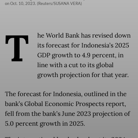
on Oct. 10, 2023. (Reuters/SUSANA VERA)
T
he World Bank has revised down
its forecast for Indonesia’s 2025
GDP growth to 4.9 percent, in
line with a cut to its global
growth projection for that year.
The forecast for Indonesia, outlined in the
bank’s Global Economic Prospects report,
fell from the bank’s June 2023 projection of
5.0 percent growth in 2025.