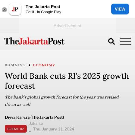
The Jakarta Post
VIEW
Get it - In Google Play
BUSINESS
ECONOMY
World Bank cuts RI’s 2025 growth
forecast
The bank’s global growth forecast for the year was revised
down as well.
Divya Karyza (The Jakarta Post)
Jakarta
Thu, January 11, 2024
PREMIUM