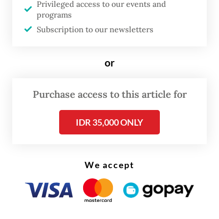
Privileged access to our events and
programs
Subscription to our newsletters
or
Purchase access to this article for
IDR 35,000 ONLY
We accept
It also predicts the world economy will
grow 2.7 percent next year, lower than its