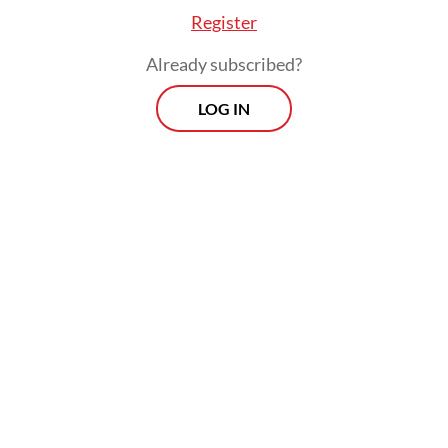
previous projection of 3 percent, but it has
Register
maintained its projection of 2.4 percent for
Already subscribed?
this year.
LOG IN
Prospects
Every Monday
With exclusive interviews and in-depth coverage of the
region's most pressing business issues, "Prospects" is the
go-to source for staying ahead of the curve in Indonesia's
rapidly evolving business landscape.
View More Newsletter
By registering, you agree with
The Jakarta Post
's
Privacy Policy