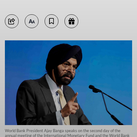
World Bank President Ajay Banga speaks on the second day of the
annual meeting of the International Monetary Fund and the World Bank