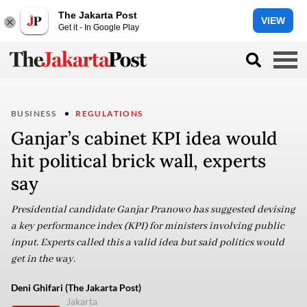
The Jakarta Post
VIEW
Get it - In Google Play
BUSINESS
REGULATIONS
Ganjar’s cabinet KPI idea would
hit political brick wall, experts
say
Presidential candidate Ganjar Pranowo has suggested devising
a key performance index (KPI) for ministers involving public
input. Experts called this a valid idea but said politics would
get in the way.
Deni Ghifari (The Jakarta Post)
Jakarta