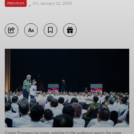
Fri, January 12, 2024
PREMIUM
Ganjar Pranowo (on stage, pointing to the audience) wears the same