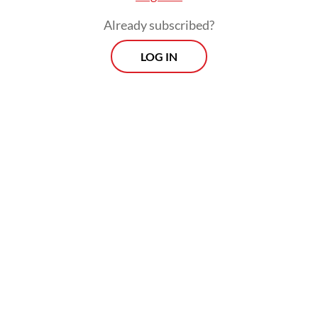
Already subscribed?
LOG IN
A KPI of sorts for ministers already exists,
since evaluating the performance of
ministers is part of the job description of
the Executive Office of the President. The
novelty of Ganjar’s idea lies in the
involvement of the public.