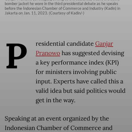
bomber jacket he wore in the third presidential debate as he speaks
before the Indonesian Chamber of Commerce and Industry (Kadin) in
Jakarta on Jan. 11, 2023. (Courtesy of Kadin/-)
P
residential candidate
Ganjar
Pranowo
has suggested devising
a key performance index (KPI)
for ministers involving public
input. Experts have called this a
valid idea but said politics would
get in the way.
Speaking at an event organized by the
Indonesian Chamber of Commerce and