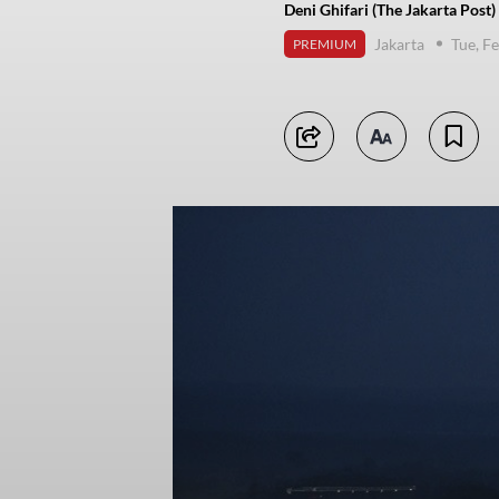
Deni Ghifari (The Jakarta Post)
Jakarta
Tue, F
PREMIUM