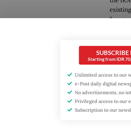
the IKN
existin
“more u
While a
investo
SUBSCRIBE
develop
Starting from IDR 7
likely 
Popular
provide
Unlimited access to our 
Firefighter dies
e-Post daily digital new
battling blaze at illegal
The Gen
Jakarta dumpsite
No advertisements, no in
the off
Privileged access to our
20, but 
Fighting forest fires
Subscription to our news
results
starts with
communities
around 