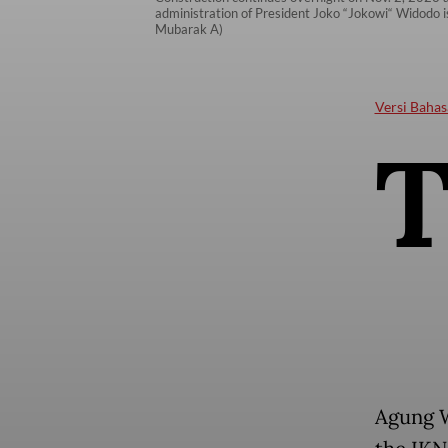
administration of President Joko “Jokowi“ Widodo i
Mubarak A)
Versi Bahas
Agung W