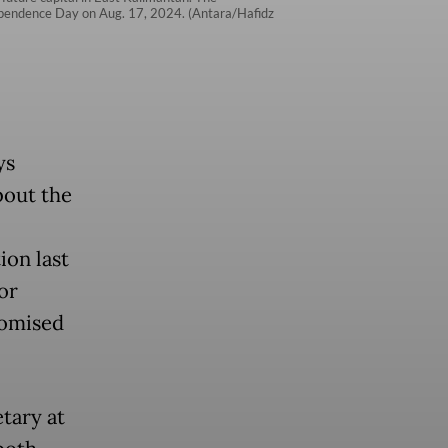
dependence Day on Aug. 17, 2024. (Antara/Hafidz
ys
bout the
ion last
or
romised
tary at