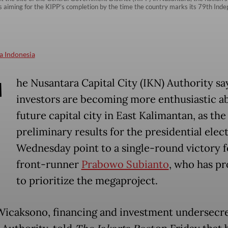
s aiming for the KIPP’s completion by the time the country marks its 79th In
a Indonesia
T
he Nusantara Capital City (IKN) Authority sa
investors are becoming more enthusiastic a
future capital city in East Kalimantan, as the
preliminary results for the presidential elect
Wednesday point to a single-round victory f
front-runner
Prabowo Subianto
, who has p
to prioritize the megaproject.
icaksono, financing and investment undersecre