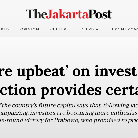
RLD
OPINION
CULTURE
DEEPDIVE
FRONT ROW
re upbeat’ on inves
ection provides cert
the country's future capital says that, following lac
ampaiging, investors are becoming more enthusiast
ngle-round victory for Prabowo, who promised to pri