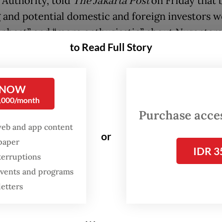
 Authority, told
The Jakarta Post
on Friday that 
g and potential domestic and foreign investors 
pbeat” and “more enthusiastic” about Nusantara
to Read Full Story
dmitting that the election had not yet affected
rs’ commitments in terms of new pledges for th
 NOW
ment project, Agung said the campaign promise 
0,000/month
successor to President Joko “Jokowi” Widodo wo
Purchase access
 certainty for the project going forward.
web and app content
or
spaper
eral Elections Commission (KPU) is due to ann
IDR 3
terruptions
icial results of the 2024 general election only o
 events and programs
the unofficial tally as well as pollsters’ quick co
letters
 show Prabowo has a nearly insurmountable lead
58 percent of the vote.