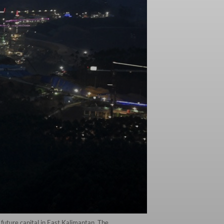
future capital in East Kalimantan. The