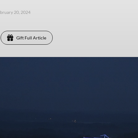
ebruary 20, 2024
Gift Full Article