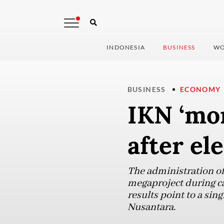
INDONESIA
BUSINESS
WO
BUSINESS
ECONOMY
IKN ‘mo
after el
The administration of 
megaproject during c
results point to a si
Nusantara.