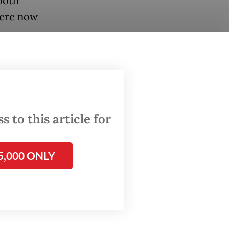
both
were now
.
e IKN
of the
uld
 to this article for
ounce
5,000 ONLY
n March
unt
 of