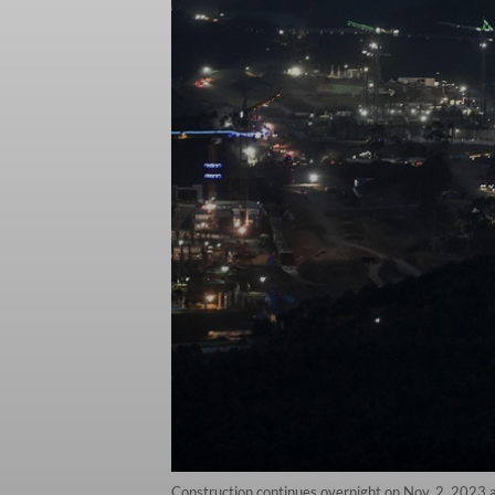
Construction continues overnight on Nov. 2, 2023 at