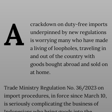
A
crackdown on duty-free imports
underpinned by new regulations
is worrying many who have made
a living of loopholes, traveling in
and out of the country with
goods bought abroad and sold on
at home.
Trade Ministry Regulation No. 36/2023 on
import procedures, in force since March 10,
is seriously complicating the business of
Indonesians who bring goods into the