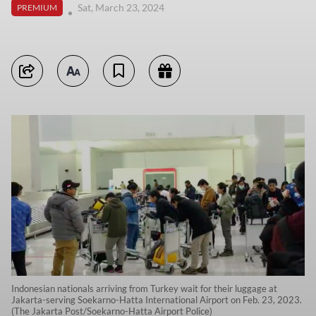
Sat, March 23, 2024
PREMIUM
Indonesian nationals arriving from Turkey wait for their luggage at
Jakarta-serving Soekarno-Hatta International Airport on Feb. 23, 2023.
(The Jakarta Post/Soekarno-Hatta Airport Police)