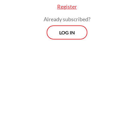
Register
Already subscribed?
LOG IN
A Jakarta-based
jastiper
who will be called
Sari for the purpose of this
article disapproved of what she said was the
lack of clarity in the regulation. She said it