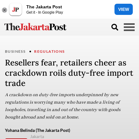
The Jakarta Post
VIEW
Get it - In Google Play
BUSINESS
REGULATIONS
Resellers fear, retailers cheer as
crackdown roils duty-free import
trade
A crackdown on duty-free imports underpinned by new
regulations is worrying many who have made a living of
loopholes, traveling in and out of the country with goods
bought abroad and sold on at home.
Yohana Belinda (The Jakarta Post)
Jakarta