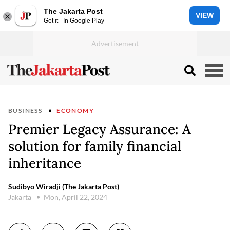
The Jakarta Post
VIEW
Get it - In Google Play
BUSINESS
ECONOMY
Premier Legacy Assurance: A
solution for family financial
inheritance
Sudibyo Wiradji (The Jakarta Post)
Jakarta
Mon, April 22, 2024