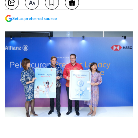
Set as preferred source