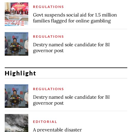
REGULATIONS
Govt suspends social aid for 1.5 million
families flagged for online gambling
REGULATIONS
Destry named sole candidate for BI
governor post
Highlight
REGULATIONS
Destry named sole candidate for BI
governor post
EDITORIAL
A preventable disaster