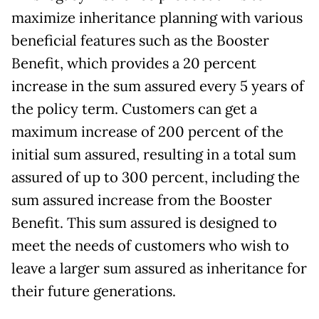
maximize inheritance planning with various
beneficial features such as the Booster
Benefit, which provides a 20 percent
increase in the sum assured every 5 years of
the policy term. Customers can get a
maximum increase of 200 percent of the
initial sum assured, resulting in a total sum
assured of up to 300 percent, including the
sum assured increase from the Booster
Benefit. This sum assured is designed to
meet the needs of customers who wish to
leave a larger sum assured as inheritance for
their future generations.