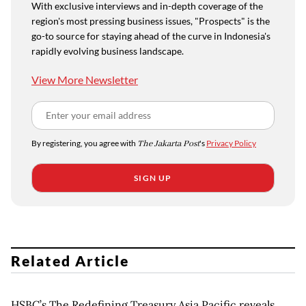
With exclusive interviews and in-depth coverage of the
region's most pressing business issues, "Prospects" is the
go-to source for staying ahead of the curve in Indonesia's
rapidly evolving business landscape.
View More Newsletter
By registering, you agree with
The Jakarta Post
's
Privacy Policy
SIGN UP
Related Article
HSBC’s The Redefining Treasury Asia Pacific reveals