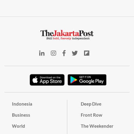
Indonesia
Deep Dive
Business
Front Row
World
The Weekender