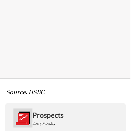
Source: HSBC
Prospects
Every Monday