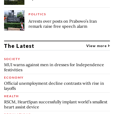
POLITICS
Arrests over posts on Prabowo’s Iran
remark raise free speech alarm
The Latest
View more
SOCIETY
MUI warns against men in dresses for Independence
festivities
ECONOMY
Official unemployment decline contrasts with rise in
layoffs
HEALTH
RSCM, HeartSpan successfully implant world’s smallest
heart assist device