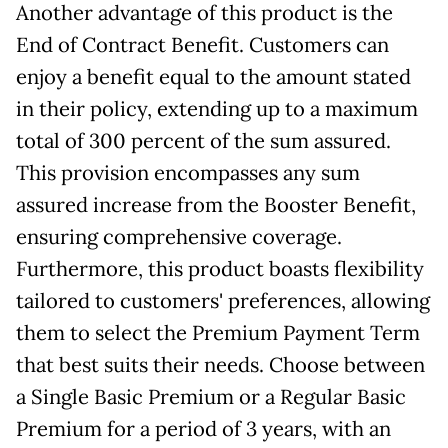
Another advantage of this product is the
End of Contract Benefit. Customers can
enjoy a benefit equal to the amount stated
in their policy, extending up to a maximum
total of 300 percent of the sum assured.
This provision encompasses any sum
assured increase from the Booster Benefit,
ensuring comprehensive coverage.
Furthermore, this product boasts flexibility
tailored to customers' preferences, allowing
them to select the Premium Payment Term
that best suits their needs. Choose between
a Single Basic Premium or a Regular Basic
Premium for a period of 3 years, with an