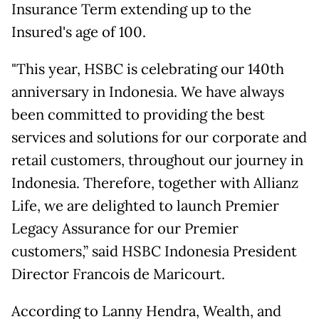
Insurance Term extending up to the
Insured's age of 100.
"This year, HSBC is celebrating our 140th
anniversary in Indonesia. We have always
been committed to providing the best
services and solutions for our corporate and
retail customers, throughout our journey in
Indonesia. Therefore, together with Allianz
Life, we are delighted to launch Premier
Legacy Assurance for our Premier
customers,” said HSBC Indonesia President
Director Francois de Maricourt.
According to Lanny Hendra, Wealth, and