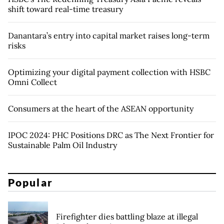
shift toward real-time treasury
Danantara’s entry into capital market raises long-term
risks
Optimizing your digital payment collection with HSBC
Omni Collect
Consumers at the heart of the ASEAN opportunity
IPOC 2024: PHC Positions DRC as The Next Frontier for
Sustainable Palm Oil Industry
Popular
Firefighter dies battling blaze at illegal