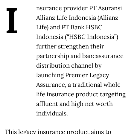
I
nsurance provider PT Asuransi
Allianz Life Indonesia (Allianz
Life) and PT Bank HSBC
Indonesia (“HSBC Indonesia”)
further strengthen their
partnership and bancassurance
distribution channel by
launching Premier Legacy
Assurance, a traditional whole
life insurance product targeting
affluent and high net worth
individuals.
This legacy insurance product aims to