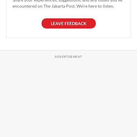
encountered on The Jakarta Post. We're here to listen.
LEAVE FEEDBACK