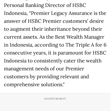
Personal Banking Director of HSBC
Indonesia, “Premier Legacy Assurance is the
answer of HSBC Premier customers’ desire
to augment their inheritance beyond their
current assets. As the Best Wealth Manager
in Indonesia, according to The Triple A for 6
consecutive years, it is paramount for HSBC
Indonesia to consistently cater the wealth
management needs of our Premier
customers by providing relevant and
comprehensive solutions."