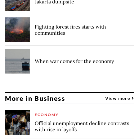
Jakarta dumpsite
Fighting forest fires starts with
communities
When war comes for the economy
More in Business
View more
ECONOMY
Official unemployment decline contrasts
with rise in layoffs