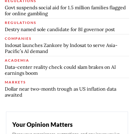
REGULATIONS
Govt suspends social aid for 1.5 million families flagged
for online gambling
REGULATIONS
Destry named sole candidate for BI governor post
COMPANIES
Indosat launches Zankore by Indosat to serve Asia-
Pacific’s AI demand
ACADEMIA
Data-center reality check could slam brakes on AI
earnings boom
MARKETS
Dollar near two-month trough as US inflation data
awaited
Your Opinion Matters
Share your experiences, suggestions, and any issues you've