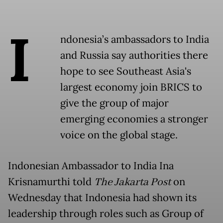
I
ndonesia’s ambassadors to India
and Russia say authorities there
hope to see Southeast Asia's
largest economy join BRICS to
give the group of major
emerging economies a stronger
voice on the global stage.
Indonesian Ambassador to India Ina
Krisnamurthi told
The Jakarta Post
on
Wednesday that Indonesia had shown its
leadership through roles such as Group of