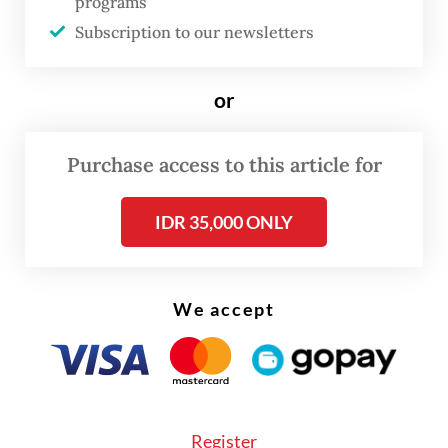
programs
Subscription to our newsletters
or
Purchase access to this article for
IDR 35,000 ONLY
We accept
“People need security against these [issues],
as well as security, sovereignty and control
Register