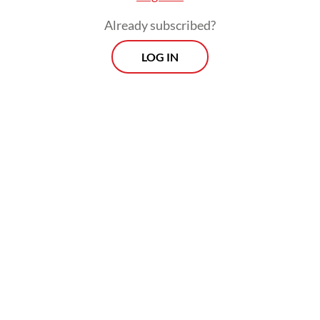
over finance and trade,” Jose said.
Already subscribed?
LOG IN
Prospects
Every Monday
With exclusive interviews and in-depth coverage of the
region's most pressing business issues, "Prospects" is the
go-to source for staying ahead of the curve in Indonesia's
rapidly evolving business landscape.
View More Newsletter
By registering, you agree with
The Jakarta Post
's
Privacy Policy
SIGN UP