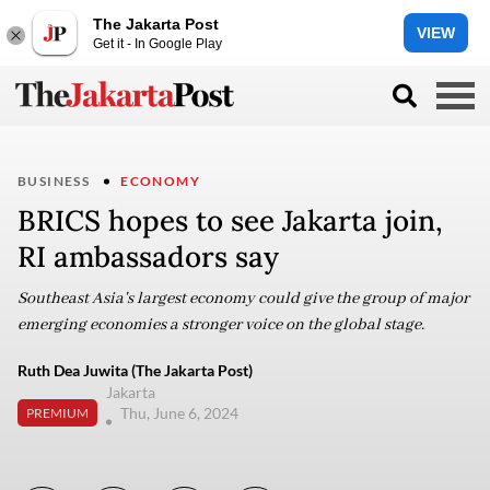
The Jakarta Post
VIEW
Get it - In Google Play
BUSINESS
ECONOMY
BRICS hopes to see Jakarta join,
RI ambassadors say
Southeast Asia's largest economy could give the group of major
emerging economies a stronger voice on the global stage.
Ruth Dea Juwita (The Jakarta Post)
Jakarta
Thu, June 6, 2024
PREMIUM