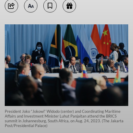
President Joko “Jokowi“ Widodo (center) and Coordinating Maritime
Affairs and Investment Minister Luhut Panjaitan attend the BRICS
summit in Johannesburg, South Africa, on Aug. 24, 2023. (The Jakarta
Post/Presidential Palace)