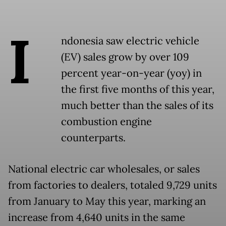
I
ndonesia saw electric vehicle
(EV) sales grow by over 109
percent year-on-year (yoy) in
the first five months of this year,
much better than the sales of its
combustion engine
counterparts.
National electric car wholesales, or sales
from factories to dealers, totaled 9,729 units
from January to May this year, marking an
increase from 4,640 units in the same