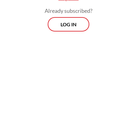
Already subscribed?
LOG IN
Read also:
New car financing surges despite lower
automobile sales in Q1 2024
Prospects
Every Monday
With exclusive interviews and in-depth coverage of the
region's most pressing business issues, "Prospects" is the
go-to source for staying ahead of the curve in Indonesia's
rapidly evolving business landscape.