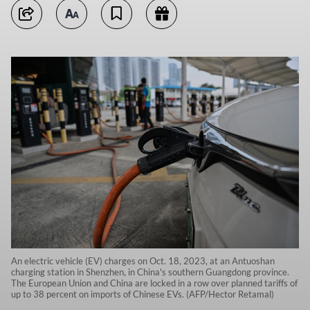
An electric vehicle (EV) charges on Oct. 18, 2023, at an Antuoshan
charging station in Shenzhen, in China's southern Guangdong province.
The European Union and China are locked in a row over planned tariffs of
up to 38 percent on imports of Chinese EVs. (AFP/Hector Retamal)