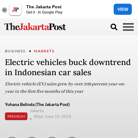
The Jakarta Post
VIEW
Get it - In Google Play
BUSINESS
MARKETS
Electric vehicles buck downtrend
in Indonesian car sales
Electric vehicle (EV) sales grew by over 109 percent year-on-
year in the first five months of this year
Yohana Belinda (The Jakarta Post)
Jakarta
Wed, June 19, 2024
PREMIUM