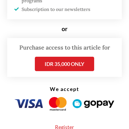
programs
affect our creative economy,” Sandiaga told
Subscription to our newsletters
reporters on Monday.
“We are a democratic country,” the minister
or
continued, emphasizing the importance of
maintaining Indonesia’s “free and active
Purchase access to this article for
foreign policy position”.
IDR 35,000 ONLY
We accept
Register