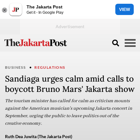
The Jakarta Post
VIEW
Get it - In Google Play
BUSINESS
REGULATIONS
Sandiaga urges calm amid calls to
boycott Bruno Mars' Jakarta show
The tourism minister has called for calm as criticism mounts
against the American musician's upcoming Jakarta concert in
September, urging the public to leave politics out of the
creative economy.
Ruth Dea Juwita (The Jakarta Post)