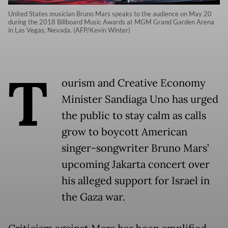
United States musician Bruno Mars speaks to the audience on May 20
during the 2018 Billboard Music Awards at MGM Grand Garden Arena
in Las Vegas, Nevada. (AFP/Kevin Winter)
T
ourism and Creative Economy
Minister Sandiaga Uno has urged
the public to stay calm as calls
grow to boycott American
singer-songwriter Bruno Mars’
upcoming Jakarta concert over
his alleged support for Israel in
the Gaza war.