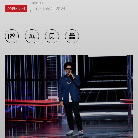
Jakarta
Tue, July 2, 2024
PREMIUM