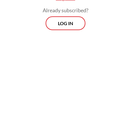
Already subscribed?
LOG IN
“Just like Coldplay before, we have given all
[necessary] explanations,” he added,
referring to the British group’s November
2023 concert in Jakarta.
Prospects
Every Monday
With exclusive interviews and in-depth coverage of the
region's most pressing business issues, "Prospects" is the
go-to source for staying ahead of the curve in Indonesia's