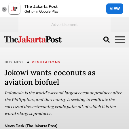
The Jakarta Post
VIEW
Get it - In Google Play
BUSINESS
REGULATIONS
Jokowi wants coconuts as
aviation biofuel
Indonesia is the world’s second largest coconut producer after
the Philippines, and the country is seeking to replicate the
success of downstreaming crude palm oil, of which it is the
world’s largest producer.
News Desk (The Jakarta Post)