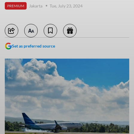
Jakarta
Tue, July 23, 2024
PREMIUM
Set as preferred source