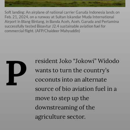
Soft landing: An airplane of national carrier Garuda Indonesia lands on
Feb. 21, 2024, on a runway at Sultan Iskandar Muda International
Airport in Blang Bintang, in Banda Aceh, Aceh. Garuda and Pertamina
successfully tested Bioavtur J2.4 sustainable aviation fuel for
commercial flight. (AFP/Chaideer Mahyuddin)
P
resident Joko “Jokowi” Widodo
wants to turn the country’s
coconuts into an alternate
source of bio aviation fuel in a
move to step up the
downstreaming of the
agriculture sector.