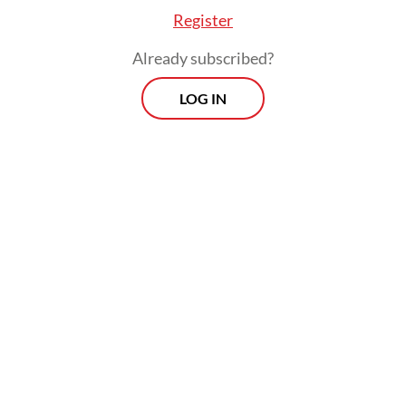
Register
Already subscribed?
LOG IN
Last year, the government also kick-started
a trial of palm-oil derived aviation biofuel
involving state-owned oil and gas company
Pertamina and flag carrier Garuda
Indonesia. This year, it did a trial for