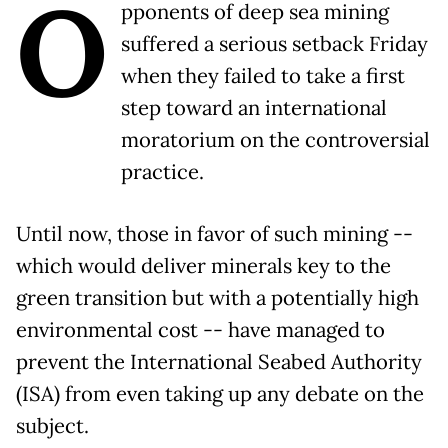
O
pponents of deep sea mining
suffered a serious setback Friday
when they failed to take a first
step toward an international
moratorium on the controversial
practice.
Until now, those in favor of such mining --
which would deliver minerals key to the
green transition but with a potentially high
environmental cost -- have managed to
prevent the International Seabed Authority
(ISA) from even taking up any debate on the
subject.