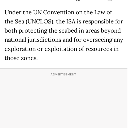
Under the UN Convention on the Law of
the Sea (UNCLOS), the ISA is responsible for
both protecting the seabed in areas beyond
national jurisdictions and for overseeing any
exploration or exploitation of resources in
those zones.