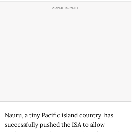
Nauru, a tiny Pacific island country, has
successfully pushed the ISA to allow