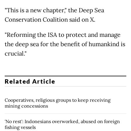
"This is a new chapter," the Deep Sea
Conservation Coalition said on X.
"Reforming the ISA to protect and manage
the deep sea for the benefit of humankind is
crucial."
Related Article
Cooperatives, religious groups to keep receiving
mining concessions
'No rest': Indonesians overworked, abused on foreign
fishing vessels