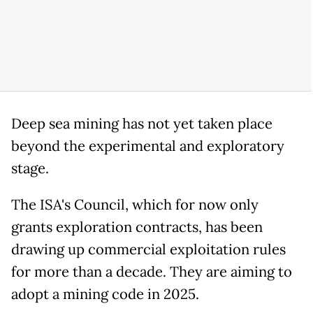
Deep sea mining has not yet taken place
beyond the experimental and exploratory
stage.
The ISA's Council, which for now only
grants exploration contracts, has been
drawing up commercial exploitation rules
for more than a decade. They are aiming to
adopt a mining code in 2025.