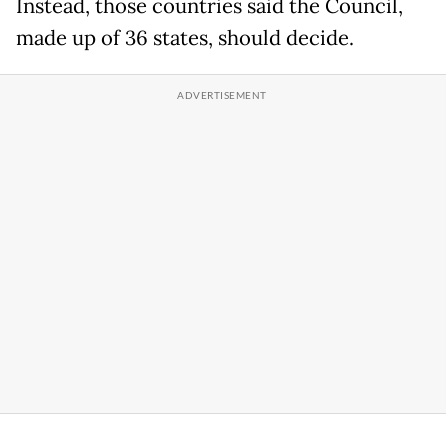
Instead, those countries said the Council,
made up of 36 states, should decide.