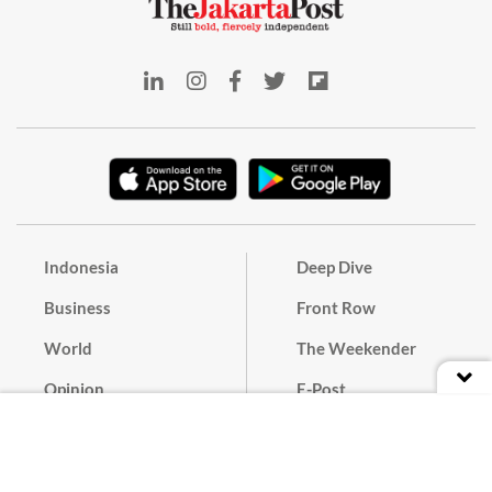
Indonesia
Deep Dive
Business
Front Row
World
The Weekender
Opinion
E-Post
Culture