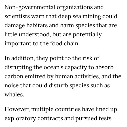
Non-governmental organizations and
scientists warn that deep sea mining could
damage habitats and harm species that are
little understood, but are potentially
important to the food chain.
In addition, they point to the risk of
disrupting the ocean's capacity to absorb
carbon emitted by human activities, and the
noise that could disturb species such as
whales.
However, multiple countries have lined up
exploratory contracts and pursued tests.