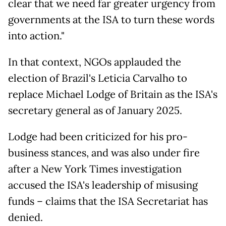
clear that we need far greater urgency from
governments at the ISA to turn these words
into action."
In that context, NGOs applauded the
election of Brazil's Leticia Carvalho to
replace Michael Lodge of Britain as the ISA's
secretary general as of January 2025.
Lodge had been criticized for his pro-
business stances, and was also under fire
after a New York Times investigation
accused the ISA's leadership of misusing
funds – claims that the ISA Secretariat has
denied.