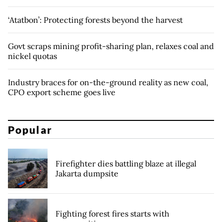
‘Atatbon’: Protecting forests beyond the harvest
Govt scraps mining profit-sharing plan, relaxes coal and
nickel quotas
Industry braces for on-the-ground reality as new coal,
CPO export scheme goes live
Popular
Firefighter dies battling blaze at illegal
Jakarta dumpsite
Fighting forest fires starts with