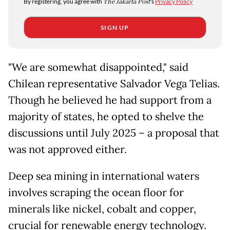
By registering, you agree with
The Jakarta Post
's
Privacy Policy
SIGN UP
"We are somewhat disappointed," said
Chilean representative Salvador Vega Telias.
Though he believed he had support from a
majority of states, he opted to shelve the
discussions until July 2025 – a proposal that
was not approved either.
Deep sea mining in international waters
involves scraping the ocean floor for
minerals like nickel, cobalt and copper,
crucial for renewable energy technology.