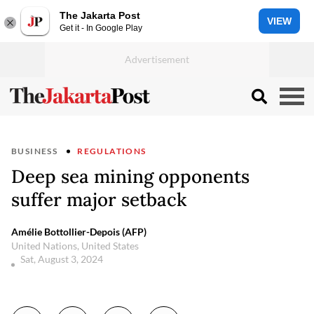
The Jakarta Post
VIEW
Get it - In Google Play
BUSINESS
REGULATIONS
Deep sea mining opponents
suffer major setback
Amélie Bottollier-Depois (AFP)
United Nations, United States
Sat, August 3, 2024