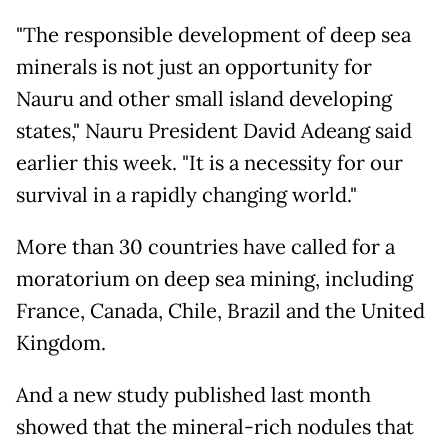
"The responsible development of deep sea
minerals is not just an opportunity for
Nauru and other small island developing
states," Nauru President David Adeang said
earlier this week. "It is a necessity for our
survival in a rapidly changing world."
More than 30 countries have called for a
moratorium on deep sea mining, including
France, Canada, Chile, Brazil and the United
Kingdom.
And a new study published last month
showed that the mineral-rich nodules that