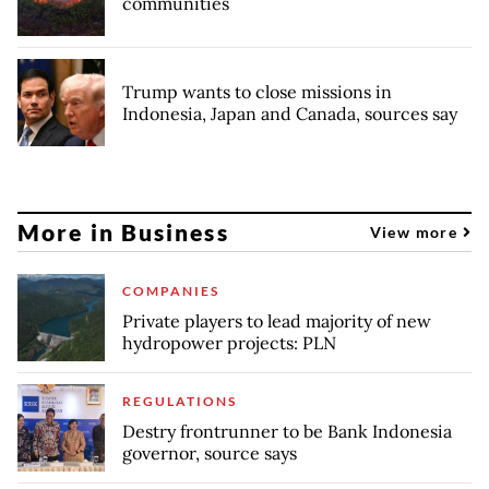
communities
Trump wants to close missions in
Indonesia, Japan and Canada, sources say
More in Business
View more
COMPANIES
Private players to lead majority of new
hydropower projects: PLN
REGULATIONS
Destry frontrunner to be Bank Indonesia
governor, source says