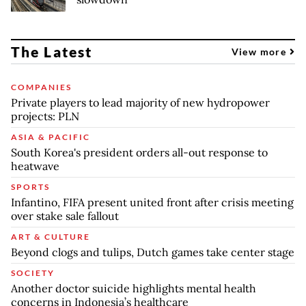
The Latest
View more
COMPANIES
Private players to lead majority of new hydropower
projects: PLN
ASIA & PACIFIC
South Korea's president orders all-out response to
heatwave
SPORTS
Infantino, FIFA present united front after crisis meeting
over stake sale fallout
ART & CULTURE
Beyond clogs and tulips, Dutch games take center stage
SOCIETY
Another doctor suicide highlights mental health
concerns in Indonesia’s healthcare