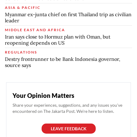
ASIA & PACIFIC
Myanmar ex-junta chief on first Thailand trip as civilian
leader
MIDDLE EAST AND AFRICA
Iran says close to Hormuz plan with Oman, but
reopening depends on US
REGULATIONS
Destry frontrunner to be Bank Indonesia governor,
source says
Your Opinion Matters
Share your experiences, suggestions, and any issues you've
encountered on The Jakarta Post. We're here to listen.
LEAVE FEEDBACK