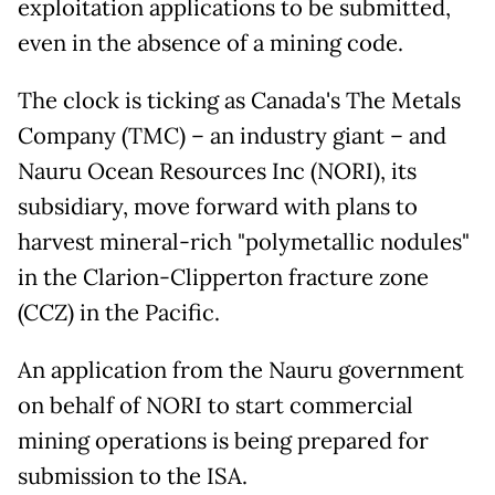
exploitation applications to be submitted,
even in the absence of a mining code.
The clock is ticking as Canada's The Metals
Company (TMC) – an industry giant – and
Nauru Ocean Resources Inc (NORI), its
subsidiary, move forward with plans to
harvest mineral-rich "polymetallic nodules"
in the Clarion-Clipperton fracture zone
(CCZ) in the Pacific.
An application from the Nauru government
on behalf of NORI to start commercial
mining operations is being prepared for
submission to the ISA.