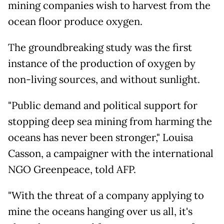
mining companies wish to harvest from the
ocean floor produce oxygen.
The groundbreaking study was the first
instance of the production of oxygen by
non-living sources, and without sunlight.
"Public demand and political support for
stopping deep sea mining from harming the
oceans has never been stronger," Louisa
Casson, a campaigner with the international
NGO Greenpeace, told AFP.
"With the threat of a company applying to
mine the oceans hanging over us all, it's