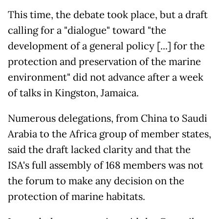
This time, the debate took place, but a draft
calling for a "dialogue" toward "the
development of a general policy [...] for the
protection and preservation of the marine
environment" did not advance after a week
of talks in Kingston, Jamaica.
Numerous delegations, from China to Saudi
Arabia to the Africa group of member states,
said the draft lacked clarity and that the
ISA's full assembly of 168 members was not
the forum to make any decision on the
protection of marine habitats.