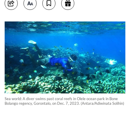
Sea world: A diver swims past coral reefs in Olele ocean park in Bone
Bolango regency, Gorontalo, on Dec. 7, 2023. (Antara/Adiwinata Solihin)