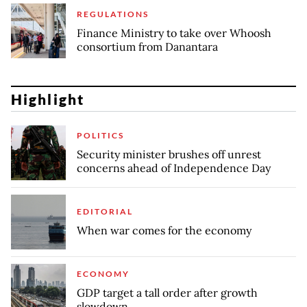
REGULATIONS
Finance Ministry to take over Whoosh
consortium from Danantara
Highlight
POLITICS
Security minister brushes off unrest
concerns ahead of Independence Day
EDITORIAL
When war comes for the economy
ECONOMY
GDP target a tall order after growth
slowdown