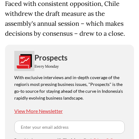
Faced with consistent opposition, Chile
withdrew the draft measure as the
assembly's annual session – which makes
decisions by consensus – drew to a close.
Prospects
Every Monday
With exclusive interviews and in-depth coverage of the
region's most pressing business issues, "Prospects" is the
go-to source for staying ahead of the curve in Indonesia's
rapidly evolving business landscape.
View More Newsletter