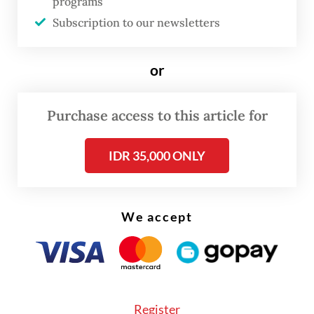
programs
requirements. However, it is the other way
Subscription to our newsletters
around now, around 70 percent of
applicants are rejected due to [bad credit
or
scores] from online lending or other factors.
The situation is challenging this year,” he
Purchase access to this article for
explained.
IDR 35,000 ONLY
We accept
Register