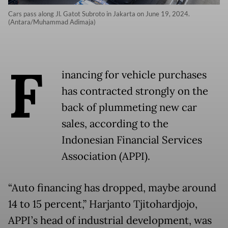
Cars pass along Jl. Gatot Subroto in Jakarta on June 19, 2024.
(Antara/Muhammad Adimaja)
F
inancing for vehicle purchases
has contracted strongly on the
back of plummeting new car
sales, according to the
Indonesian Financial Services
Association (APPI).
“Auto financing has dropped, maybe around
14 to 15 percent,” Harjanto Tjitohardjojo,
APPI’s head of industrial development, was