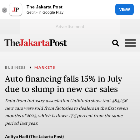
The Jakarta Post
VIEW
Get it - In Google Play
BUSINESS
MARKETS
Auto financing falls 15% in July
due to slump in new car sales
Data from industry association Gaikindo show that 484,236
new cars were sold from factories to dealers in the first seven
months of 2024, which is down 17.5 percent from the same
period last year.
Aditya Hadi (The Jakarta Post)