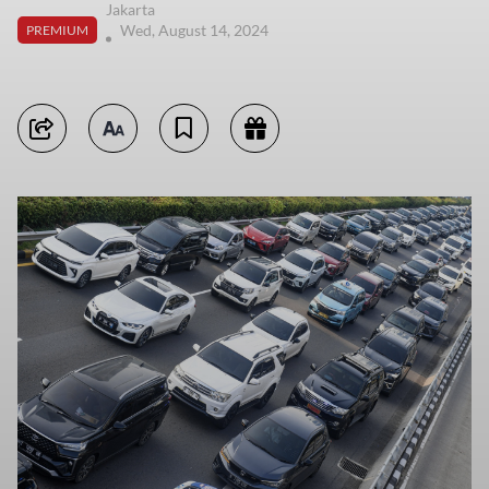
Jakarta
Wed, August 14, 2024
PREMIUM