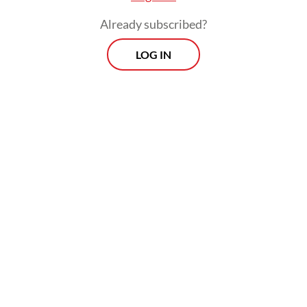
Already subscribed?
LOG IN
According to data from the Indonesian
Automotive Manufacturers Association
(Gaikindo), new car sales from factory to
dealers (wholesale) between January and
July this year fell by 17.5 percent to 484,236
units when compared with the same period
last year.
Prospects
Every Monday