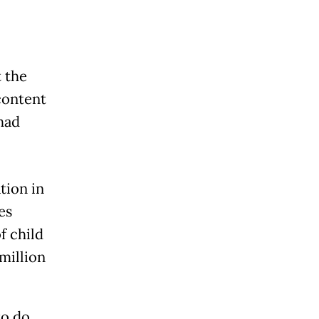
 the
content
had
tion in
es
f child
million
to do