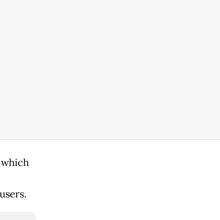
e which
users.