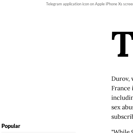
Telegram application icon on Apple iPhone Xs scre
Durov, 
France 
includi
sex abu
subscri
Popular
"While 