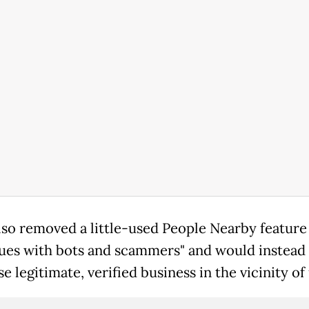
also removed a little-used People Nearby featur
sues with bots and scammers" and would instead
 legitimate, verified business in the vicinity of 