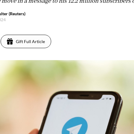
move in a message to his 12.2 million subscribers 
lter (Reuters)
2024
Gift Full Article