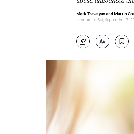
abuse, announced the 
Mark Trevelyan and Martin Cou
London
Sat, September 7, 