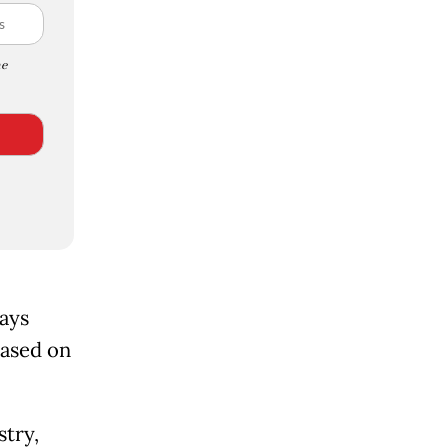
e
days
eased on
stry,