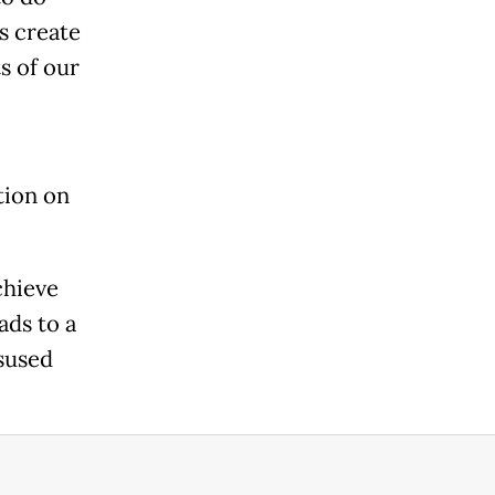
es create
s of our
tion on
chieve
ads to a
sused