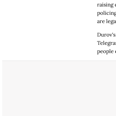
raising 
policin
are lega
Durov's 
Telegra
people 