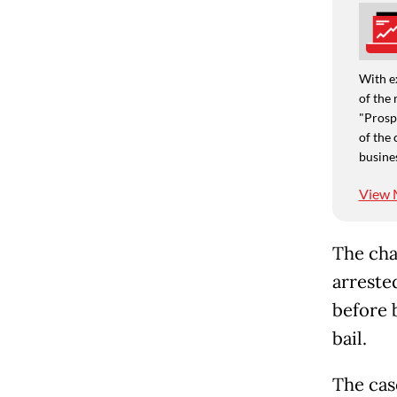
With e
of the 
"Prospe
of the 
busine
View 
The cha
arreste
before 
bail.
The cas