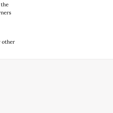
 the
wners
 other