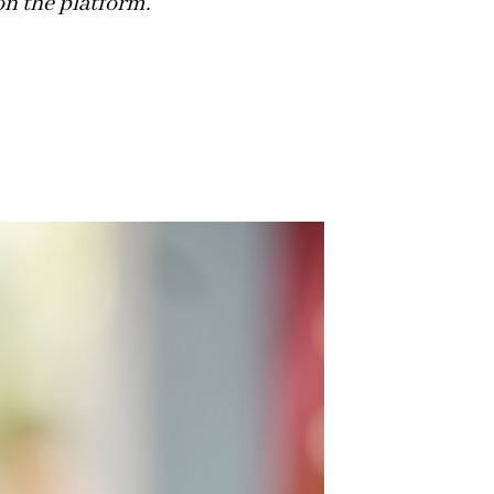
on the platform.