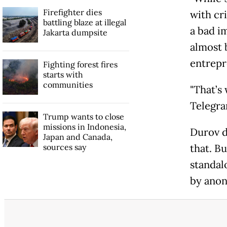
Firefighter dies
with cri
battling blaze at illegal
a bad im
Jakarta dumpsite
almost b
entrepr
Fighting forest fires
starts with
communities
"That’s
Telegram
Trump wants to close
missions in Indonesia,
Durov d
Japan and Canada,
sources say
that. B
standal
by anon