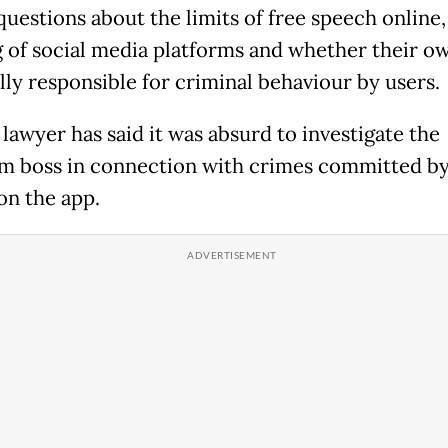
questions about the limits of free speech online,
g of social media platforms and whether their o
lly responsible for criminal behaviour by users.
lawyer has said it was absurd to investigate the
m boss in connection with crimes committed by
on the app.