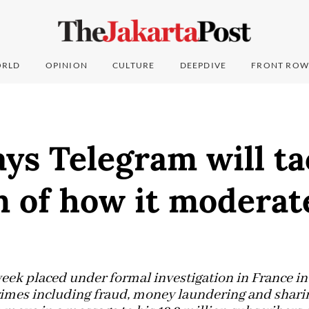
RLD
OPINION
CULTURE
DEEPDIVE
FRONT ROW
ys Telegram will ta
m of how it moderat
eek placed under formal investigation in France in
rimes including fraud, money laundering and sharin