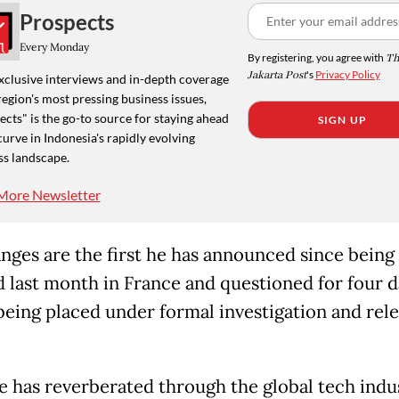
Prospects
Every Monday
By registering, you agree with
Th
Jakarta Post
's
Privacy Policy
xclusive interviews and in-depth coverage
region's most pressing business issues,
cts" is the go-to source for staying ahead
SIGN UP
curve in Indonesia's rapidly evolving
ss landscape.
More Newsletter
nges are the first he has announced since being
d last month in France and questioned for four 
being placed under formal investigation and rel
e has reverberated through the global tech indu