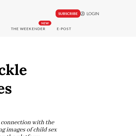
LOGIN
SUBSCRIBE
NEW
THE WEEKENDER
E-POST
ckle
es
 connection with the
g images of child sex