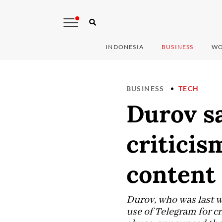
INDONESIA
BUSINESS
WO
BUSINESS
TECH
Durov sa
criticis
content
Durov, who was last w
use of Telegram for c