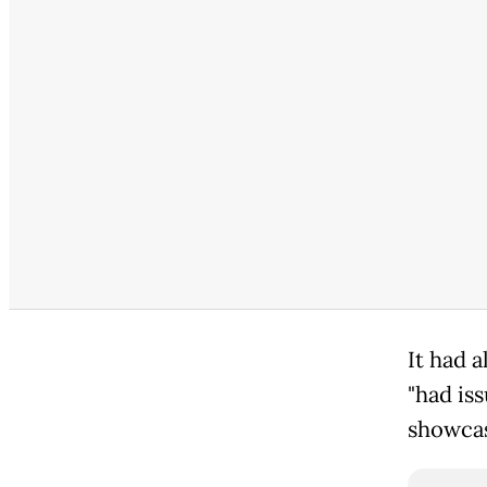
It had 
"had is
showcase