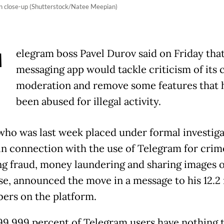
en close-up (Shutterstock/Natee Meepian)
T
elegram boss Pavel Durov said on Friday that
messaging app would tackle criticism of its 
moderation and remove some features that 
been abused for illegal activity.
who was last week placed under formal investiga
in connection with the use of Telegram for crim
ng fraud, money laundering and sharing images o
se, announced the move in a message to his 12.2 
bers on the platform.
99.999 percent of Telegram users have nothing 