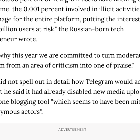
me, the 0.001 percent involved in illicit activiti
age for the entire platform, putting the interest
illion users at risk," the Russian-born tech
eneur wrote.
 why this year we are committed to turn modera
 from an area of criticism into one of praise."
id not spell out in detail how Telegram would a
ut he said it had already disabled new media uplo
one blogging tool "which seems to have been mi
ymous actors".