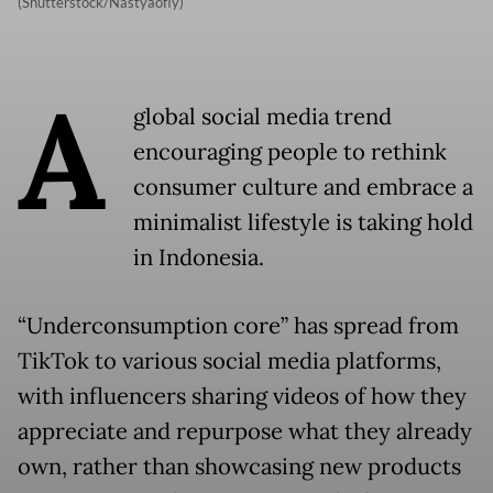
(Shutterstock/Nastyaofly)
A
global social media trend
encouraging people to rethink
consumer culture and embrace a
minimalist lifestyle is taking hold
in Indonesia.
“Underconsumption core” has spread from
TikTok to various social media platforms,
with influencers sharing videos of how they
appreciate and repurpose what they already
own, rather than showcasing new products