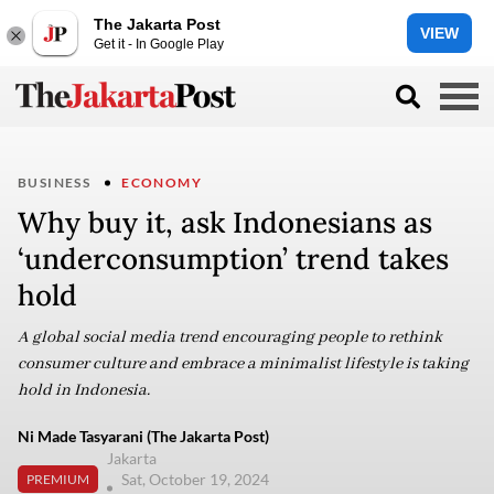
The Jakarta Post
VIEW
Get it - In Google Play
BUSINESS
ECONOMY
Why buy it, ask Indonesians as
‘underconsumption’ trend takes
hold
A global social media trend encouraging people to rethink
consumer culture and embrace a minimalist lifestyle is taking
hold in Indonesia.
Ni Made Tasyarani (The Jakarta Post)
Jakarta
Sat, October 19, 2024
PREMIUM