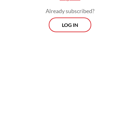
Already subscribed?
LOG IN
“Lyfe With Less encourages people in
Indonesia to recognize over-consumerism,
to be responsible in their consumption and
to be an empowered consumer,” Cynthia
told
The Jakarta Post
on Thursday.
Prospects