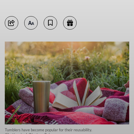
Tumblers have become popular for their reusability.