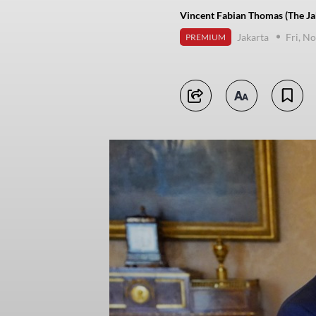
Vincent Fabian Thomas (The Ja
Jakarta
Fri, N
PREMIUM