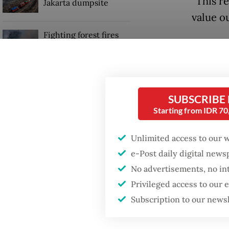
“This r
Jakarta dumpsite
value o
Fighting forest fires
United 
starts with
communities
$7 billi
cubic f
Security minister
natural
brushes off unrest
SUBSCRIBE
concerns ahead of
Starting from IDR 7
Independence Day
The UK 
direct i
Unlimited access to our 
this yea
e-Post daily digital new
No advertisements, no in
Privileged access to our
Subscription to our news