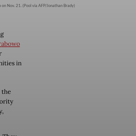
n on Nov. 21. (Pool via AFP/Jonathan Brady)
ng
rabowo
r
ities in
 the
ority
y,