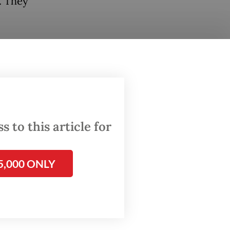
. They
vealed a
on
uefied
egency.
ign
 to this article for
onths of
5,000 ONLY