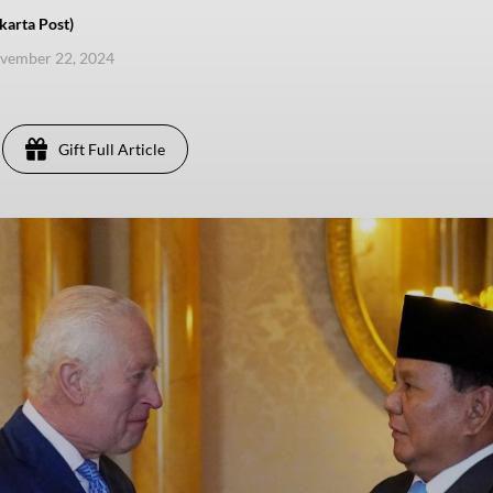
karta Post)
ovember 22, 2024
Gift Full Article