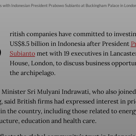
eets with Indonesian President Prabowo Subianto at Buckingham Palace in Londo
B
ritish companies have committed to investi
US$8.5 billion in Indonesia after President
P
Subianto
met with 19 executives in Lancaste
House, London, to discuss business opportun
the archipelago.
 Minister Sri Mulyani Indrawati, who also joined
 said British firms had expressed interest in pri
 in the country, including those related to energ
ructure, education and health care.