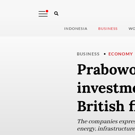
INDONESIA
BUSINESS
WO
BUSINESS
ECONOMY
Prabowo 
investm
British 
The companies expresse
energy, infrastructure