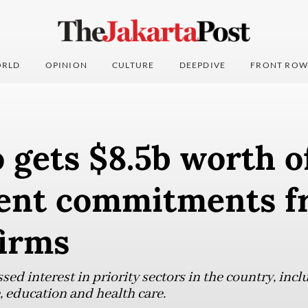
RLD
OPINION
CULTURE
DEEPDIVE
FRONT ROW
gets $8.5b worth o
ent commitments f
firms
d interest in priority sectors in the country, incl
, education and health care.