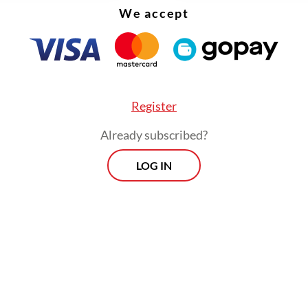
We accept
Register
Already subscribed?
LOG IN
:
Prabowo arrives in UK on King Charles’s invitation
Prospects
Every Monday
By registering, you agree with
Th
Jakarta Post
's
Privacy Policy
xclusive interviews and in-depth coverage