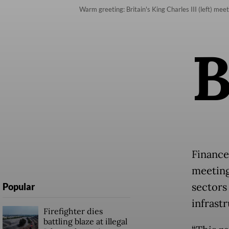
Warm greeting: Britain's King Charles III (left) m
Finance
meeting,
sectors
Popular
infrast
Firefighter dies
battling blaze at illegal