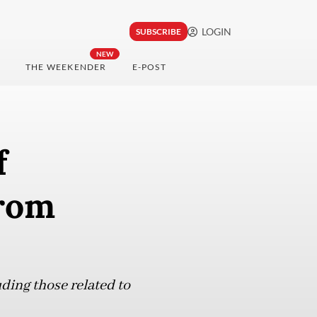
LOGIN
SUBSCRIBE
NEW
THE WEEKENDER
E-POST
f
rom
uding those related to