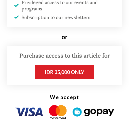
Privileged access to our events and
programs
Subscription to our newsletters
or
Purchase access to this article for
IDR 35,000 ONLY
We accept
Earlier in November, State-Owned
Enterprises (SOE) Minister Erick Thohir
said talks had been ongoing between