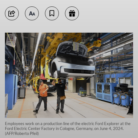
Employees work on a production line of the electric Ford Explorer at the
Ford Electric Center Factory in Cologne, Germany, on June 4, 2024.
(AFP/Roberto Pfeil)