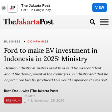
The Jakarta Post
VIEW
Get it - In Google Play
BUSINESS
COMPANIES
Ford to make EV investment in
Indonesia in 2025: Ministry
Deputy Industry Minister Faisol Riza said he was confident
about the development of the country’s EV industry and that he
hoped more locally produced EVs would appear on the market.
Ruth Dea Juwita (The Jakarta Post)
Jakarta
Fri, November 29, 2024
PREMIUM