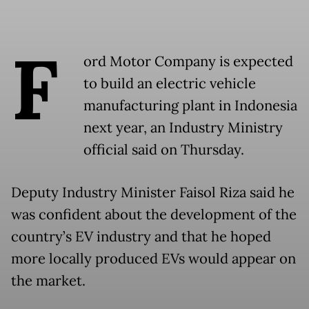
F
ord Motor Company is expected
to build an electric vehicle
manufacturing plant in Indonesia
next year, an Industry Ministry
official said on Thursday.
Deputy Industry Minister Faisol Riza said he
was confident about the development of the
country’s EV industry and that he hoped
more locally produced EVs would appear on
the market.