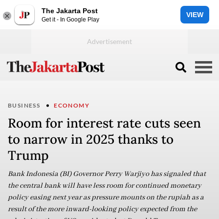
The Jakarta Post
VIEW
Get it - In Google Play
BUSINESS
ECONOMY
Room for interest rate cuts seen
to narrow in 2025 thanks to
Trump
Bank Indonesia (BI) Governor Perry Warjiyo has signaled that
the central bank will have less room for continued monetary
policy easing next year as pressure mounts on the rupiah as a
result of the more inward-looking policy expected from the