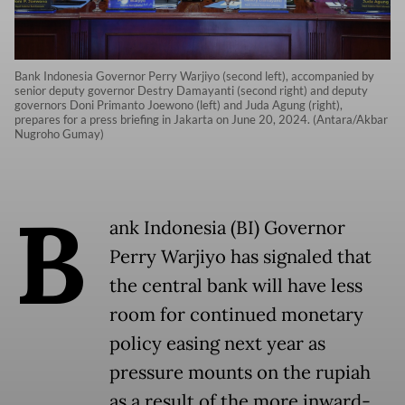
Bank Indonesia Governor Perry Warjiyo (second left), accompanied by
senior deputy governor Destry Damayanti (second right) and deputy
governors Doni Primanto Joewono (left) and Juda Agung (right),
prepares for a press briefing in Jakarta on June 20, 2024. (Antara/Akbar
Nugroho Gumay)
B
ank Indonesia (BI) Governor
Perry Warjiyo has signaled that
the central bank will have less
room for continued monetary
policy easing next year as
pressure mounts on the rupiah
as a result of the more inward-