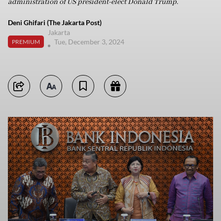
administration of US president-elect Donald Trump.
Deni Ghifari (The Jakarta Post)
Jakarta
Tue, December 3, 2024
PREMIUM