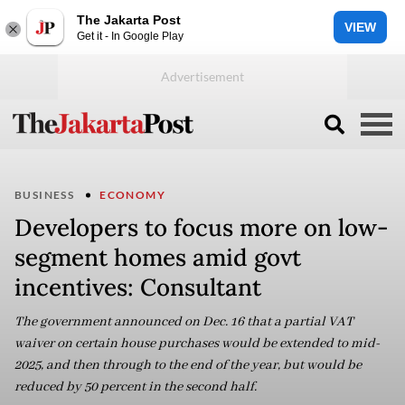
The Jakarta Post
VIEW
Get it - In Google Play
BUSINESS
ECONOMY
Developers to focus more on low-
segment homes amid govt
incentives: Consultant
The government announced on Dec. 16 that a partial VAT
waiver on certain house purchases would be extended to mid-
2025, and then through to the end of the year, but would be
reduced by 50 percent in the second half.