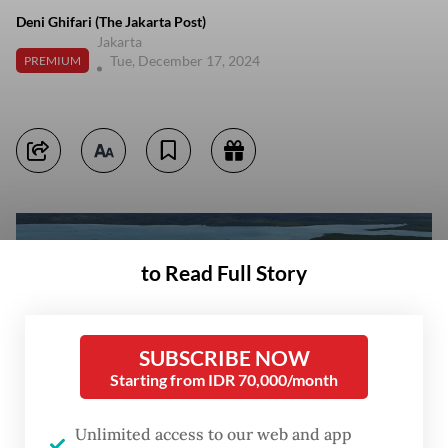
Deni Ghifari (The Jakarta Post)
Jakarta
Tue, December 17, 2024
PREMIUM
to Read Full Story
SUBSCRIBE NOW
Starting from IDR 70,000/month
Unlimited access to our web and app