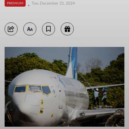
Tue, December 31, 2024
PREMIUM