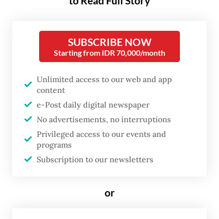
Mokhammad Khusnu, a spokesman for the
to Read Full Story
Transportation Ministry’s Air
Transportation Directorate General told
SUBSCRIBE NOW
The Jakarta Post
on Monday that there was
Starting from IDR 70,000/month
“no need [for special inspections]”, adding
that regular “[year-end] inspections have
Unlimited access to our web and app
content
been conducted”.
e-Post daily digital newspaper
He explained that the authorities were
No advertisements, no interruptions
conducting inspections at 56 airports from
Privileged access to our events and
programs
Dec. 16 to Jan. 4, 2025, for “all types of
Subscription to our newsletters
aircraft and all airlines” to oversee measures
aimed at accommodating elevated travel
or
demand during the year-end holidays.