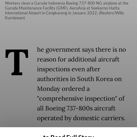
Workers clean a Garuda Indonesia Boeing 737-800 NG airplane at the
Garuda Maintenance Facility (GMF), AeroAsia at Soekarno-Hatta
International Airport in Cengkareng in January 2022. (Reuters/Willy
Kurniawan)
T
he government says there is no
reason for additional aircraft
inspections even after
authorities in South Korea on
Monday ordered a
"comprehensive inspection" of
all Boeing 737-800s aircraft
operated by domestic carriers.