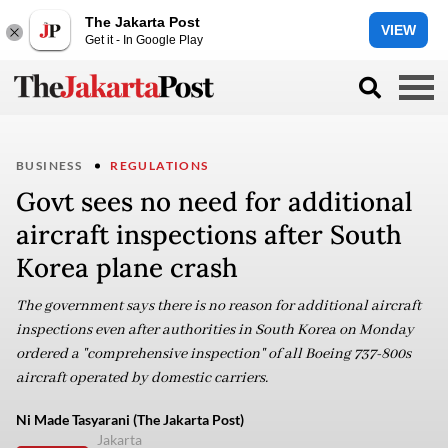
The Jakarta Post
VIEW
Get it - In Google Play
BUSINESS
REGULATIONS
Govt sees no need for additional
aircraft inspections after South
Korea plane crash
The government says there is no reason for additional aircraft
inspections even after authorities in South Korea on Monday
ordered a "comprehensive inspection" of all Boeing 737-800s
aircraft operated by domestic carriers.
Ni Made Tasyarani (The Jakarta Post)
Jakarta