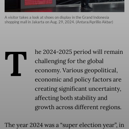
A visitor takes a look at shoes on display in the Grand Indonesia
shopping mall in Jakarta on Aug. 29, 2024. (Antara/Aprillio Akbar)
T
he 2024-2025 period will remain
challenging for the global
economy. Various geopolitical,
economic and policy factors are
creating significant uncertainty,
affecting both stability and
growth across different regions.
The year 2024 was a “super election year”, in