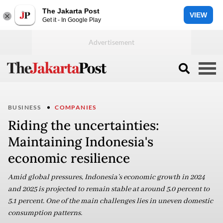
The Jakarta Post
VIEW
Get it - In Google Play
BUSINESS
COMPANIES
Riding the uncertainties:
Maintaining Indonesia's
economic resilience
Amid global pressures, Indonesia’s economic growth in 2024
and 2025 is projected to remain stable at around 5.0 percent to
5.1 percent. One of the main challenges lies in uneven domestic
consumption patterns.