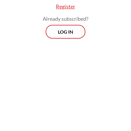
Register
will be more limited than previously
projected. This is driven by two major
Already subscribed?
factors: the resilience of the US domestic
LOG IN
economy, which makes inflation more
persistent, and concerns arising from the
newly elected Trump administration,
particularly regarding potential tariffs on
imported goods, which ultimately
contribute to inflation. Higher-than-target
inflation restricts the Federal Reserve’s
ability to significantly ease its monetary
policy.
Limited room for lowering interest rates