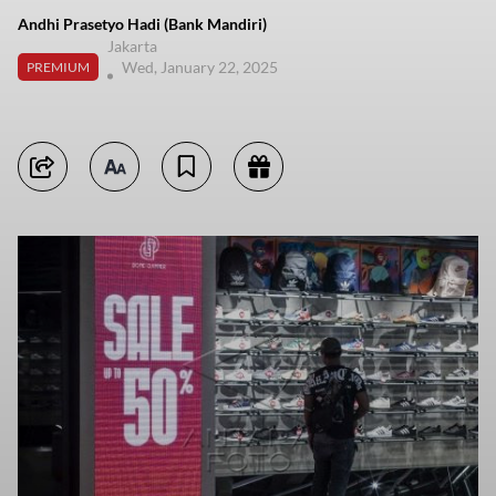
Andhi Prasetyo Hadi (Bank Mandiri)
Jakarta
Wed, January 22, 2025
PREMIUM