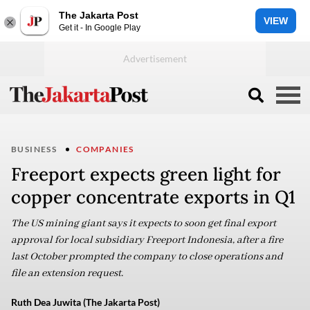
The Jakarta Post
VIEW
Get it - In Google Play
BUSINESS
COMPANIES
Freeport expects green light for
copper concentrate exports in Q1
The US mining giant says it expects to soon get final export
approval for local subsidiary Freeport Indonesia, after a fire
last October prompted the company to close operations and
file an extension request.
Ruth Dea Juwita (The Jakarta Post)