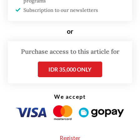
programs
allowing us to continue exports during
Subscription to our newsletters
2025,” she said.
“We understand they are drafting the
or
necessary regulatory changes, and we hope
for approval soon.”
Purchase access to this article for
IDR 35,000 ONLY
We accept
Register