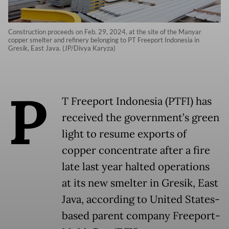
Construction proceeds on Feb. 29, 2024, at the site of the Manyar
copper smelter and refinery belonging to PT Freeport Indonesia in
Gresik, East Java. (JP/Divya Karyza)
P
T Freeport Indonesia (PTFI) has
received the government’s green
light to resume exports of
copper concentrate after a fire
late last year halted operations
at its new smelter in Gresik, East
Java, according to United States-
based parent company Freeport-