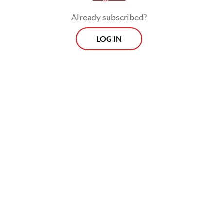
Already subscribed?
LOG IN
Read also:
Freeport halts production at new copper
smelter after fire
Prospects
Every Monday
With exclusive interviews and in-depth coverage of the
region's most pressing business issues, "Prospects" is the
go-to source for staying ahead of the curve in Indonesia's
rapidly evolving business landscape.
View More Newsletter