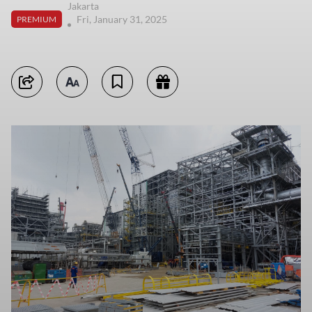
Jakarta
Fri, January 31, 2025
PREMIUM