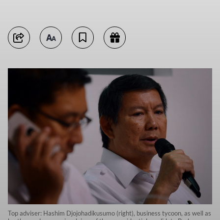
Top adviser: Hashim Djojohadikusumo (right), business tycoon, as well as