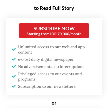
around US$20 billion each year over the
to Read Full Story
course of next five years. This year, the
government made cuts to ministerial and
agency budgets to save a similar amount to
SUBSCRIBE NOW
support some priority programs.
Starting from IDR 70,000/month
“Our state budget will continue to grow, but
Unlimited access to our web and app
content
all leakages […] and silly programs will be
e-Post daily digital newspaper
removed continuously. This approach will
No advertisements, no interruptions
allow us to free up $20 billion every year,
Privileged access to our events and
accumulating $100 billion in equity over five
programs
years,” he said at the CNBC Economic
Subscription to our newsletters
Outlook 2025 event on Wednesday.
or
Read also:
Prabowo’s Danantara faces uphill battle for