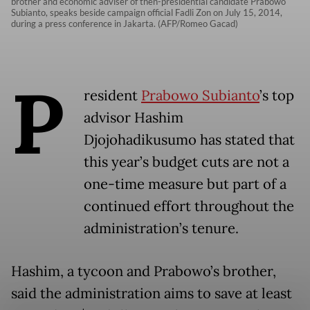
brother and economic adviser of then-presidential candidate Prabowo
Subianto, speaks beside campaign official Fadli Zon on July 15, 2014,
during a press conference in Jakarta. (AFP/Romeo Gacad)
P
resident
Prabowo Subianto
’s top
advisor Hashim
Djojohadikusumo has stated that
this year’s budget cuts are not a
one-time measure but part of a
continued effort throughout the
administration’s tenure.
Hashim, a tycoon and Prabowo’s brother,
said the administration aims to save at least