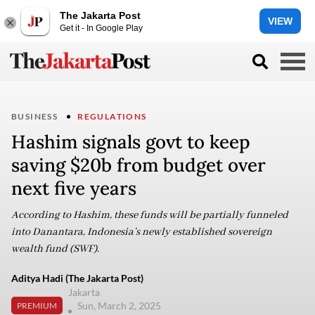
The Jakarta Post
VIEW
Get it - In Google Play
BUSINESS
REGULATIONS
Hashim signals govt to keep
saving $20b from budget over
next five years
According to Hashim, these funds will be partially funneled
into Danantara, Indonesia’s newly established sovereign
wealth fund (SWF).
Aditya Hadi (The Jakarta Post)
Jakarta
Sun, March 2, 2025
PREMIUM