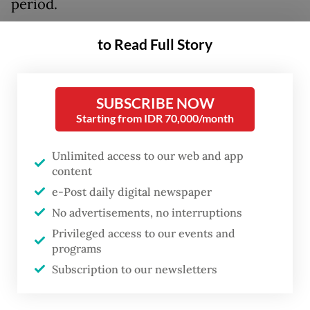
period.
“We want to make sure the people can enjoy
to Read Full Story
more affordable and comfortable travel,
especially during important events like Idul
SUBSCRIBE NOW
Fitri,” he said during a press conference at
Starting from IDR 70,000/month
Soekarno-Hatta International Airport in
Tangerang, Banten, on Saturday, as quoted
Unlimited access to our web and app
from a statement issued by the ministry.
content
e-Post daily digital newspaper
The discount was made possible by policies
No advertisements, no interruptions
introduced by multiple entities.
Privileged access to our events and
programs
Subscription to our newsletters