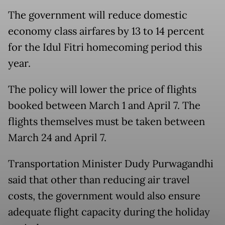
The government will reduce domestic
economy class airfares by 13 to 14 percent
for the Idul Fitri homecoming period this
year.
The policy will lower the price of flights
booked between March 1 and April 7. The
flights themselves must be taken between
March 24 and April 7.
Transportation Minister Dudy Purwagandhi
said that other than reducing air travel
costs, the government would also ensure
adequate flight capacity during the holiday