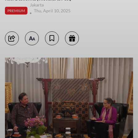
Jakarta
Thu, April 10, 2025
PREMIUM