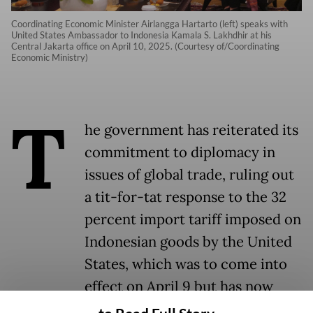
Coordinating Economic Minister Airlangga Hartarto (left) speaks with
United States Ambassador to Indonesia Kamala S. Lakhdhir at his
Central Jakarta office on April 10, 2025. (Courtesy of/Coordinating
Economic Ministry)
T
he government has reiterated its
commitment to diplomacy in
issues of global trade, ruling out
a tit-for-tat response to the 32
percent import tariff imposed on
Indonesian goods by the United
States, which was to come into
effect on April 9 but has now
been suspended.