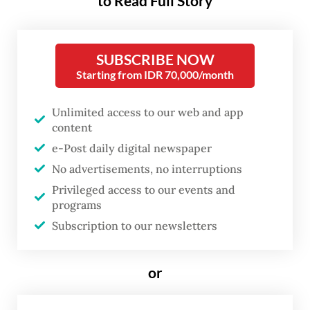
to Read Full Story
Addressing the tariff policy of US President
SUBSCRIBE NOW
Donald Trump’s administration,
Starting from IDR 70,000/month
Coordinating Economic Minister Airlangga
Hartarto and US Ambassador to Indonesia
Unlimited access to our web and app
Kamala S. Lakhdhir both pledged on
content
Wednesday to keep the two countries’
e-Post daily digital newspaper
No advertisements, no interruptions
economic ties on track through
Privileged access to our events and
constructive cooperation.
programs
Subscription to our newsletters
During the meeting at the senior minister’s
office in Central Jakarta, Airlangga
or
reiterated Jakarta’s commitment to
pursuing negotiations rather than