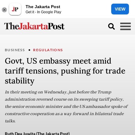
The Jakarta Post
VIEW
Get it - In Google Play
BUSINESS
REGULATIONS
Govt, US embassy meet amid
tariff tensions, pushing for trade
stability
In their meeting on Wednesday, just before the Trump
administration reversed course on its sweeping tariff policy,
the senior economic minister and the US ambassador spoke of
constructive cooperation as a way forward in bilateral trade
talks.
Ruth Dea Juwita (The Jakarta Post)