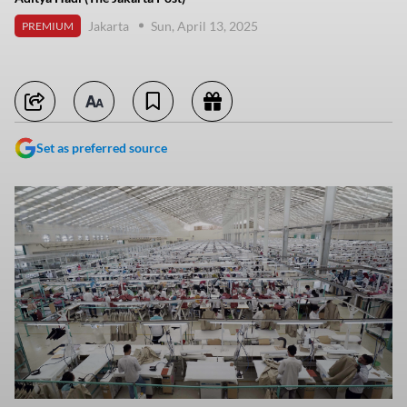
Jakarta
Sun, April 13, 2025
PREMIUM
Set as preferred source