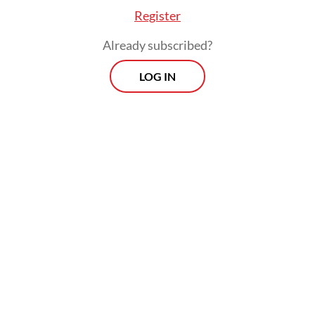
Register
Already subscribed?
LOG IN
However, Trump reversed course on
Wednesday, temporarily lowering duties for
all affected countries to a “baseline” rate of
10 percent for 90 days, with the exception
of slapping a staggering 125-percent basic
tariff on imports from China.