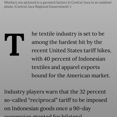
Workers are pictured in a garment factory in Central Java in an undated
photo. (Central Java Regional Government/-)
T
he textile industry is set to be
among the hardest hit by the
recent United States tariff hikes,
with 40 percent of Indonesian
textiles and apparel exports
bound for the American market.
Industry players warn that the 32 percent
so-called “reciprocal” tariff to be imposed
on Indonesian goods once a 90-day
suspension granted for bilateral