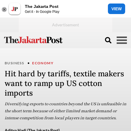
The Jakarta Post
VIEW
Get it - In Google Play
BUSINESS
ECONOMY
Hit hard by tariffs, textile makers
want to ramp up US cotton
imports
Diversifying exports to countries beyond the US is unfeasible in
the short term because of either limited market demand or
intense competition from local players in target countries.
Aditya Hadi (The Jakarta Post)