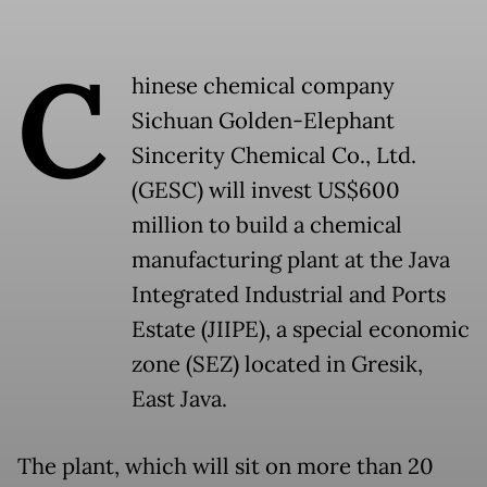
C
hinese chemical company
Sichuan Golden-Elephant
Sincerity Chemical Co., Ltd.
(GESC) will invest US$600
million to build a chemical
manufacturing plant at the Java
Integrated Industrial and Ports
Estate (JIIPE), a special economic
zone (SEZ) located in Gresik,
East Java.
The plant, which will sit on more than 20