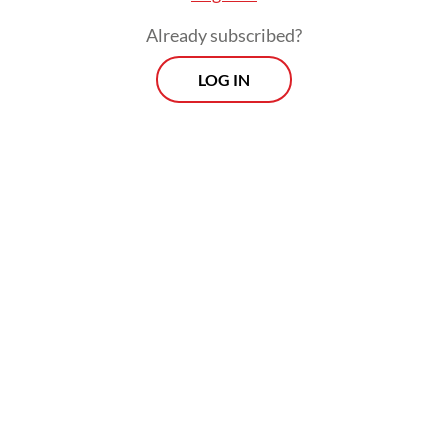
Already subscribed?
LOG IN
Read also:
Govt wants to see PTFI smelter completed
before extending concentrate export permit
Prospects
Every Monday
With exclusive interviews and in-depth coverage of the
region's most pressing business issues, "Prospects" is the
go-to source for staying ahead of the curve in Indonesia's
rapidly evolving business landscape.