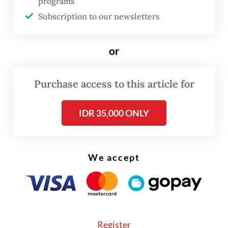
programs
products.
Subscription to our newsletters
“We are grateful to find the right location at
or
JIIPE after a long journey, including almost
building [a plant] in Russia two years ago,”
Purchase access to this article for
GESC chairman Lei Lin said on Sunday in a
statement, as quoted by
Kumparan
.
IDR 35,000 ONLY
We accept
Register