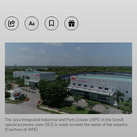
The Java Integrated Industrial and Ports Estate (JIIPE) in the Gresik
special economic zone (SEZ) is ready to meet the needs of the industry.
(Courtesy of JIIPE)