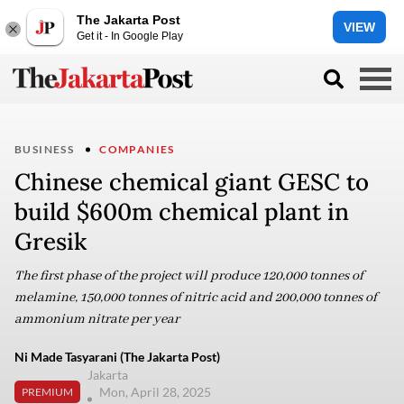
The Jakarta Post
VIEW
Get it - In Google Play
BUSINESS
COMPANIES
Chinese chemical giant GESC to
build $600m chemical plant in
Gresik
The first phase of the project will produce 120,000 tonnes of
melamine, 150,000 tonnes of nitric acid and 200,000 tonnes of
ammonium nitrate per year
Ni Made Tasyarani (The Jakarta Post)
Jakarta
Mon, April 28, 2025
PREMIUM