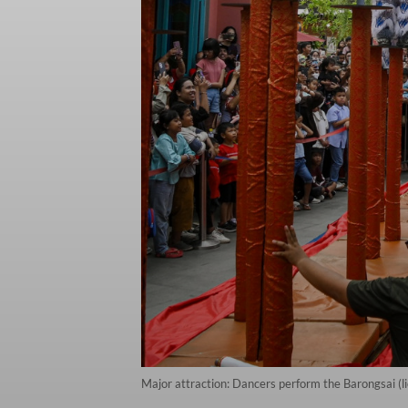
Major attraction: Dancers perform the Barongsai (l