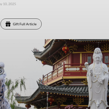
ay 10, 2025
Gift Full Article