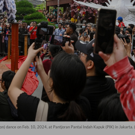
ion) dance on Feb. 10, 2024, at Pantjoran Pantai Indah Kapuk (PIK) in Jakarta