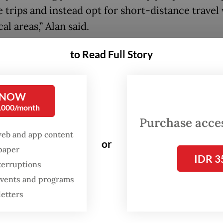
 trips and instead opt for short-distance travel
cal areas,” Alan said.
between provinces was mostly limited to long 
to Read Full Story
ay periods, such as Christmas and Idul Fitri, he s
oting a big drop in weekday business trips that a
 NOW
ly a key driver of year-round demand.
0,000/month
Purchase access
ot until the fourth quarter of 2024 that busines
web and app content
 a significant drop in hotel occupancy as the
or
spaper
ent implemented budget cuts, Alan said, whic
IDR 3
terruptions
ses “worry a whole lot more”.
 events and programs
letters