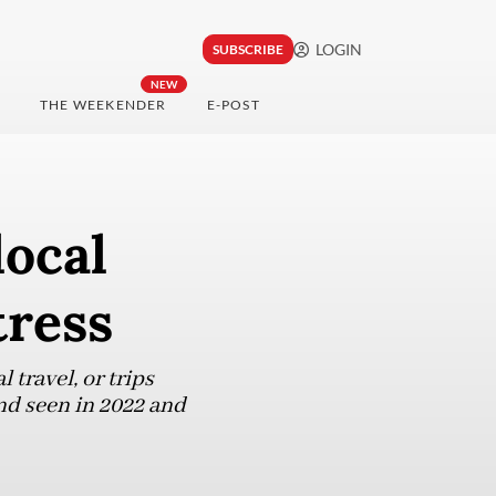
LOGIN
SUBSCRIBE
NEW
THE WEEKENDER
E-POST
local
tress
travel, or trips
nd seen in 2022 and