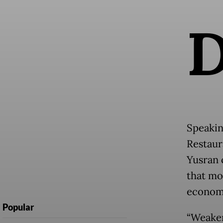
Speakin
Restaur
Yusran 
that mo
economi
Popular
“Weaker