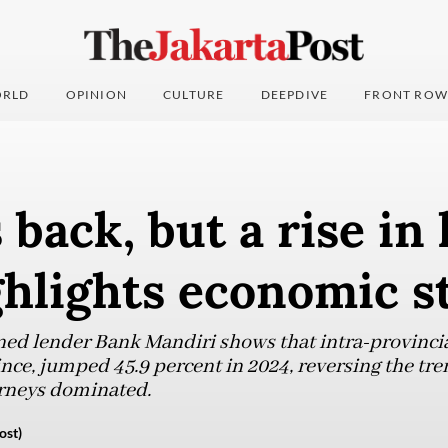
RLD
OPINION
CULTURE
DEEPDIVE
FRONT ROW
 back, but a rise in 
ghlights economic s
ed lender Bank Mandiri shows that intra-provincial 
nce, jumped 45.9 percent in 2024, reversing the tre
rneys dominated.
ost)