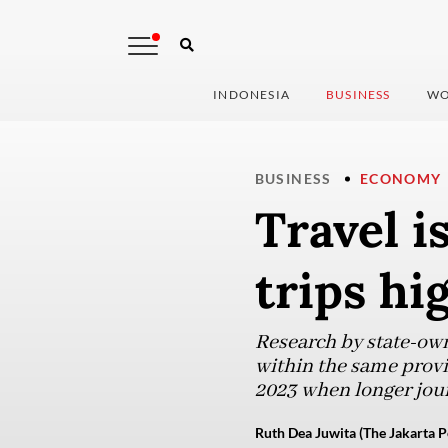
INDONESIA
BUSINESS
WO
BUSINESS
ECONOMY
Travel is
trips hi
Research by state-own
within the same provi
2023 when longer jou
Ruth Dea Juwita (The Jakarta P