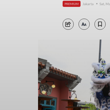
Jakarta
Sat, M
PREMIUM