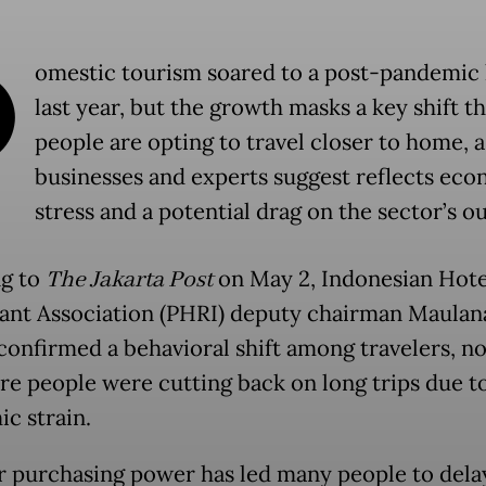
D
omestic tourism soared to a post-pandemic 
last year, but the growth masks a key shift t
people are opting to travel closer to home, a
businesses and experts suggest reflects ec
stress and a potential drag on the sector’s o
g to
The Jakarta Post
on May 2, Indonesian Hote
ant Association (PHRI) deputy chairman Maulana
confirmed a behavioral shift among travelers, no
re people were cutting back on long trips due t
c strain.
 purchasing power has led many people to dela