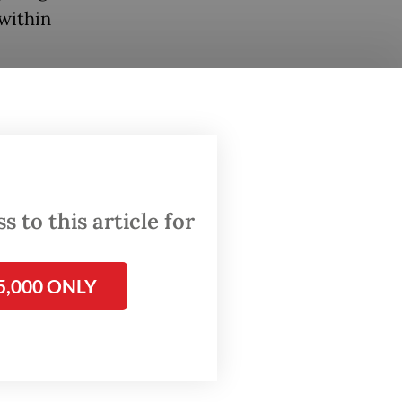
 within
weekends
aid,
re
 to this article for
ses
h made
5,000 ONLY