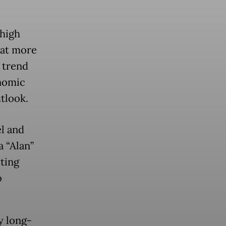
high
hat more
 trend
onomic
utlook.
l and
 “Alan”
ting
o
y long-