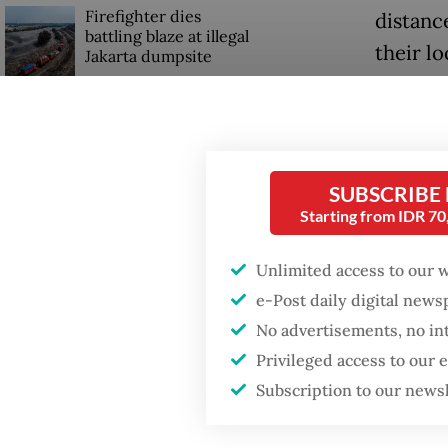
Firefighter dies
distance
battling blaze at illegal
their lo
Jakarta dumpsite
Travel 
Fighting forest fires
or holid
starts with
communities
while n
SUBSCRIBE
typical
Starting from IDR 7
GDP target a tall order
after growth
It was n
slowdown
Unlimited access to our 
noticed
e-Post daily digital new
governm
No advertisements, no in
busines
Privileged access to our
Subscription to our news