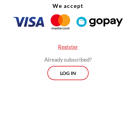
We accept
Register
Already subscribed?
LOG IN
:
Hotels see revenue decline amid budget cuts: Survey
Prospects
Every Monday