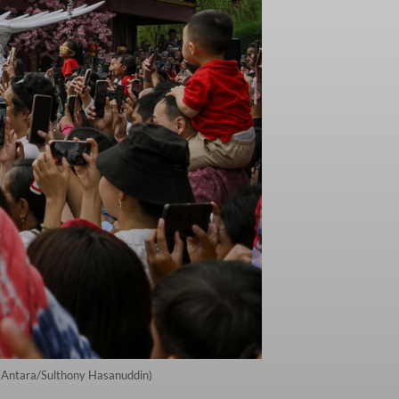
. (Antara/Sulthony Hasanuddin)