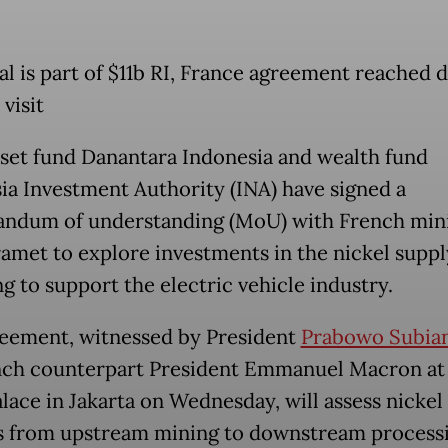
al is part of $11b RI, France agreement reached 
visit
sset fund Danantara Indonesia and wealth fund
ia Investment Authority (INA) have signed a
ndum of understanding (MoU) with French min
ramet to explore investments in the nickel suppl
g to support the electric vehicle industry.
eement, witnessed by President
Prabowo Subia
nch counterpart President Emmanuel Macron at
alace in Jakarta on Wednesday, will assess nickel
s from upstream mining to downstream process