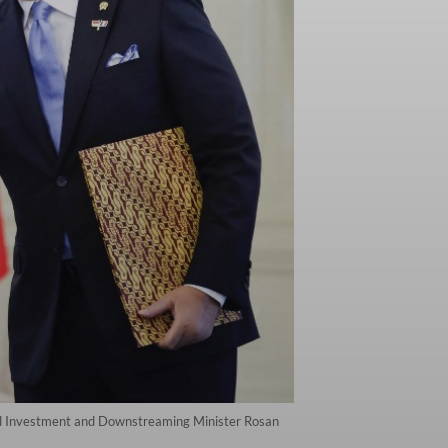
nd Investment and Downstreaming Minister Rosan