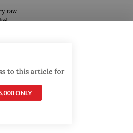
ry raw
kel
tion and
tara’s
 to this article for
5,000 ONLY