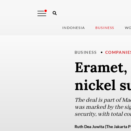
INDONESIA
BUSINESS
WO
BUSINESS
COMPANIE
Eramet, 
nickel s
The deal is part of M
was marked by the sig
security, with total 
Ruth Dea Juwita (The Jakarta P