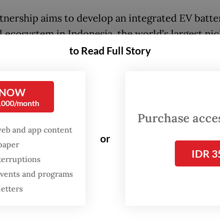
tnership aims to develop an integrated EV batte
l ecosystem in Indonesia, the world’s largest nic
r and holder of the biggest known reserves.
to Read Full Story
 focus on downstream processing, energy transi
 minerals, our priorities align closely with Danan
 NOW
0,000/month
 said Eramet CEO Paulo Castellari, as quoted in a
Purchase access
nt.
web and app content
or
spaper
IDR 3
terruptions
 events and programs
letters