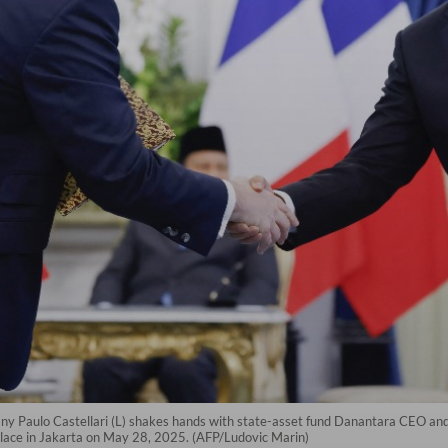
y Paulo Castellari (L) shakes hands with state-asset fund Danantara CEO a
lace in Jakarta on May 28, 2025. (AFP/Ludovic Marin)