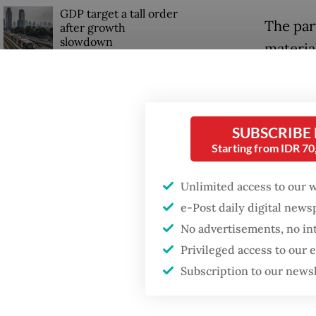
GDP target a tall order
The par
after growth
slowdown
materia
produce
When war comes for
the economy
“With a
critical
SUBSCRIBE
Starting from IDR 7
vision,”
stateme
Unlimited access to our 
e-Post daily digital new
No advertisements, no in
Privileged access to our
Subscription to our news