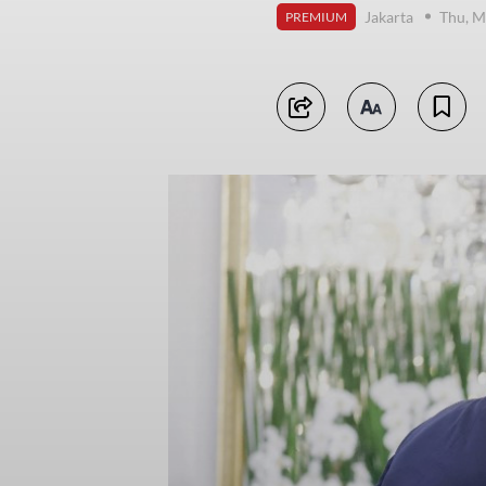
Jakarta
Thu, M
PREMIUM