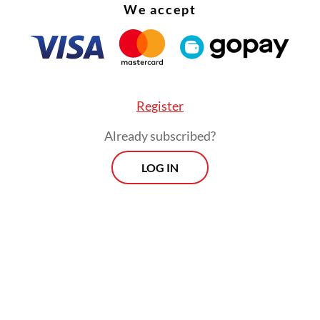
We accept
Register
Already subscribed?
ready to contribute through our expertise in
LOG IN
able mining and long-term commitment to strat
y development.”
Prospects
Every Monday
By registering, you agree with
Th
Jakarta Post
's
Privacy Policy
xclusive interviews and in-depth coverage