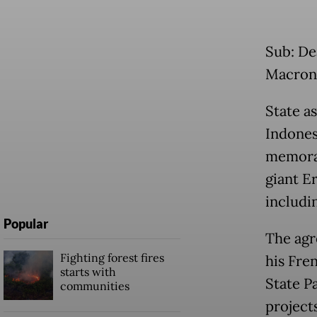
Sub: De
Macron 
State a
Indones
memora
giant E
includin
Popular
The agr
Fighting forest fires
his Fre
starts with
State P
communities
project