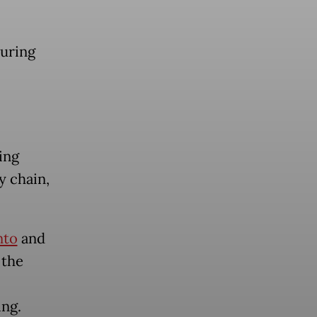
during
ing
y chain,
nto
and
 the
ing.