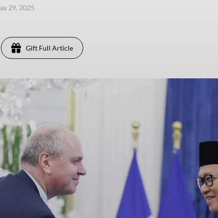
ay 29, 2025
Gift Full Article