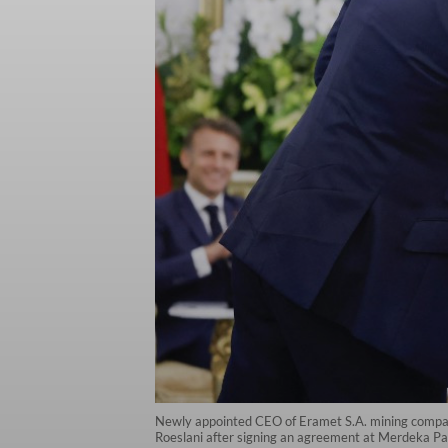
Newly appointed CEO of Eramet S.A. mining compan
Roeslani after signing an agreement at Merdeka Pa