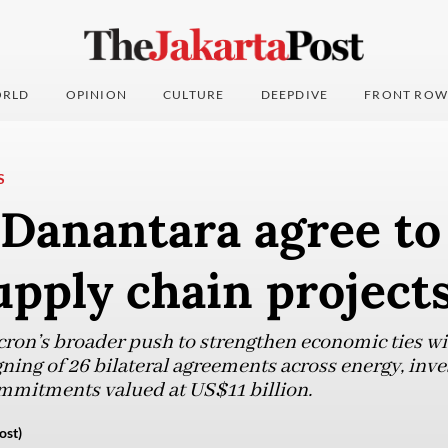
RLD
OPINION
CULTURE
DEEPDIVE
FRONT ROW
S
Danantara agree to
upply chain project
acron’s broader push to strengthen economic ties w
ning of 26 bilateral agreements across energy, inv
commitments valued at US$11 billion.
ost)