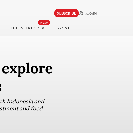
LOGIN
SUBSCRIBE
NEW
THE WEEKENDER
E-POST
 explore
s
ith Indonesia and
estment and food