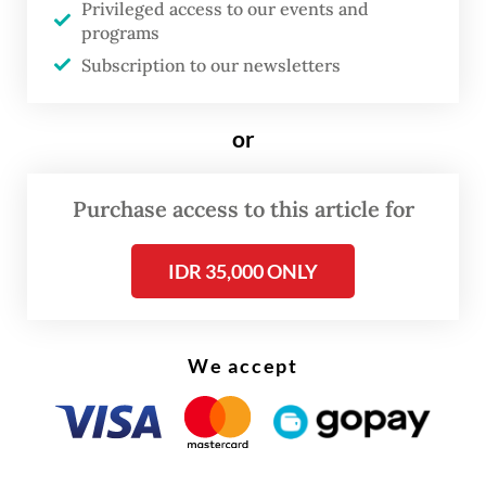
year. He argued that the system for sharia
Privileged access to our events and
economics is up and running but few have
programs
Subscription to our newsletters
utilized it.
or
Purchase access to this article for
IDR 35,000 ONLY
We accept