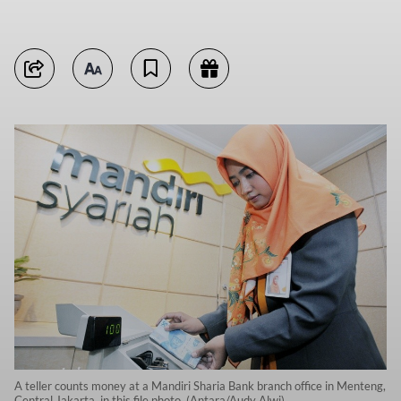
A teller counts money at a Mandiri Sharia Bank branch office in Menteng,
Central Jakarta, in this file photo. (Antara/Audy Alwi)