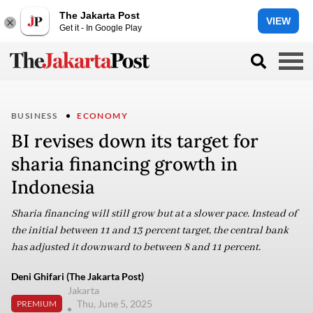
The Jakarta Post
VIEW
Get it - In Google Play
BUSINESS
ECONOMY
BI revises down its target for
sharia financing growth in
Indonesia
Sharia financing will still grow but at a slower pace. Instead of
the initial between 11 and 13 percent target, the central bank
has adjusted it downward to between 8 and 11 percent.
Deni Ghifari (The Jakarta Post)
Jakarta
Thu, June 5, 2025
PREMIUM