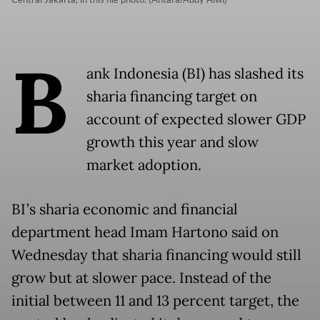
B
ank Indonesia (BI) has slashed its
sharia financing target on
account of expected slower GDP
growth this year and slow
market adoption.
BI’s sharia economic and financial
department head Imam Hartono said on
Wednesday that sharia financing would still
grow but at slower pace. Instead of the
initial between 11 and 13 percent target, the