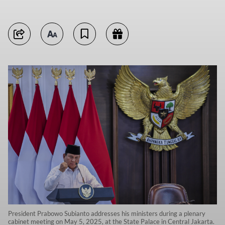
President Prabowo Subianto addresses his ministers during a plenary
cabinet meeting on May 5, 2025, at the State Palace in Central Jakarta.