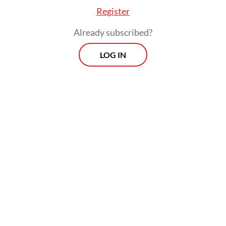
state budget.
Register
Already subscribed?
LOG IN
Continuing, Prabowo said he had met