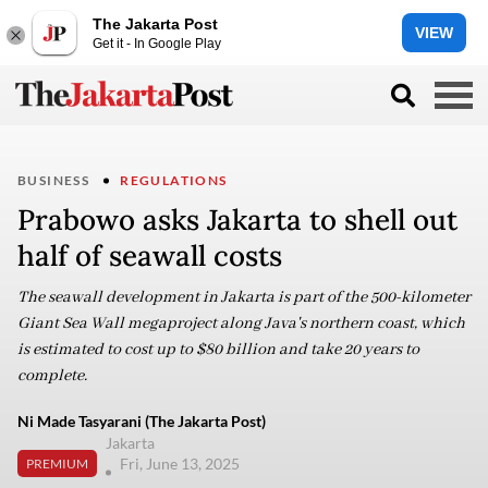
The Jakarta Post
VIEW
Get it - In Google Play
BUSINESS
REGULATIONS
Prabowo asks Jakarta to shell out
half of seawall costs
The seawall development in Jakarta is part of the 500-kilometer
Giant Sea Wall megaproject along Java's northern coast, which
is estimated to cost up to $80 billion and take 20 years to
complete.
Ni Made Tasyarani (The Jakarta Post)
Jakarta
Fri, June 13, 2025
PREMIUM