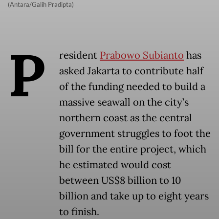
(Antara/Galih Pradipta)
P
resident
Prabowo Subianto
has
asked Jakarta to contribute half
of the funding needed to build a
massive seawall on the city’s
northern coast as the central
government struggles to foot the
bill for the entire project, which
he estimated would cost
between US$8 billion to 10
billion and take up to eight years
to finish.