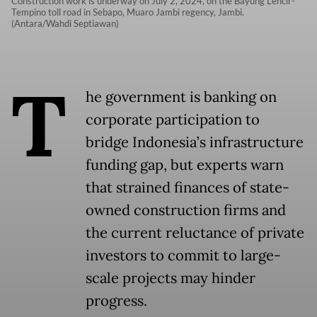
Construction work is underway on July 2, 2024, on the Bayung Lencir-
Tempino toll road in Sebapo, Muaro Jambi regency, Jambi.
(Antara/Wahdi Septiawan)
T
he government is banking on
corporate participation to
bridge Indonesia’s infrastructure
funding gap, but experts warn
that strained finances of state-
owned construction firms and
the current reluctance of private
investors to commit to large-
scale projects may hinder
progress.