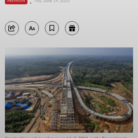
Thu, June 19, 2025
PREMIUM