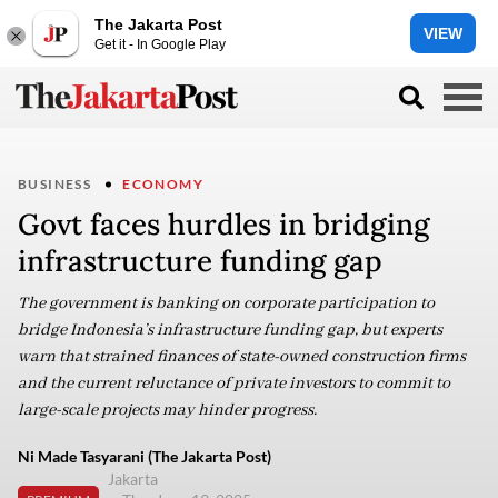
The Jakarta Post
VIEW
Get it - In Google Play
BUSINESS
ECONOMY
Govt faces hurdles in bridging
infrastructure funding gap
The government is banking on corporate participation to
bridge Indonesia’s infrastructure funding gap, but experts
warn that strained finances of state-owned construction firms
and the current reluctance of private investors to commit to
large-scale projects may hinder progress.
Ni Made Tasyarani (The Jakarta Post)
Jakarta