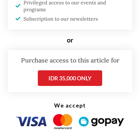
Privileged access to our events and
require innovative funding mechanisms,” Sri
programs
said at an infrastructure conference in
Subscription to our newsletters
Jakarta on June 12.
or
SOEs under financial pressure
Purchase access to this article for
IDR 35,000 ONLY
We accept