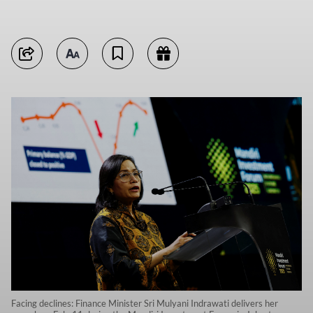
Facing declines: Finance Minister Sri Mulyani Indrawati delivers her