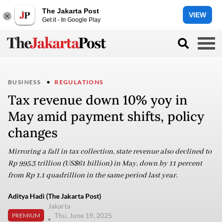
The Jakarta Post
VIEW
Get it - In Google Play
BUSINESS
REGULATIONS
Tax revenue down 10% yoy in
May amid payment shifts, policy
changes
Mirroring a fall in tax collection, state revenue also declined to
Rp 995.3 trillion (US$61 billion) in May, down by 11 percent
from Rp 1.1 quadrillion in the same period last year.
Aditya Hadi (The Jakarta Post)
Jakarta
Thu, June 19, 2025
PREMIUM