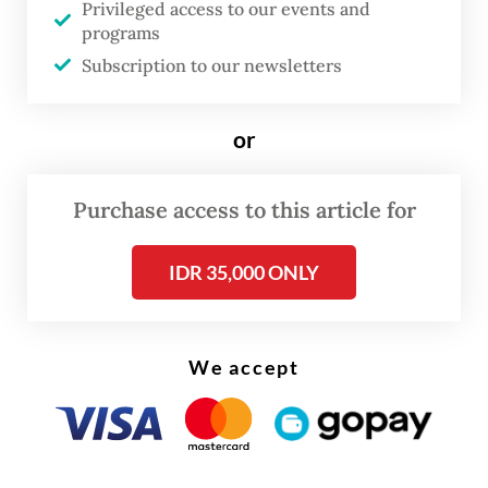
according to Anggito.
Privileged access to our events and
programs
“There’s no fundamental problem here. This
Subscription to our newsletters
is caused by the shift in payment timing
from May to June,” he assured at a press
or
conference on Tuesday.
Purchase access to this article for
IDR 35,000 ONLY
We accept