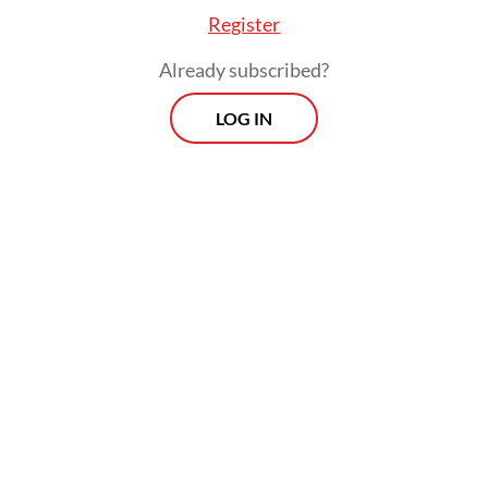
Register
Already subscribed?
LOG IN
VAT payments saw a similar decline, which
Anggito attributed to delayed payments
from the oil and gas sector, typically made
in May but now expected in June. He
expressed confidence that the numbers
would normalize next month.
Prospects
Every Monday
With exclusive interviews and in-depth coverage of the
region's most pressing business issues, "Prospects" is the