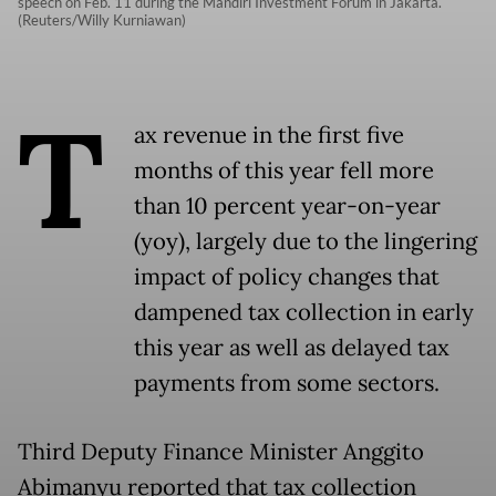
speech on Feb. 11 during the Mandiri Investment Forum in Jakarta.
(Reuters/Willy Kurniawan)
T
ax revenue in the first five
months of this year fell more
than 10 percent year-on-year
(yoy), largely due to the lingering
impact of policy changes that
dampened tax collection in early
this year as well as delayed tax
payments from some sectors.
Third Deputy Finance Minister Anggito
Abimanyu reported that tax collection