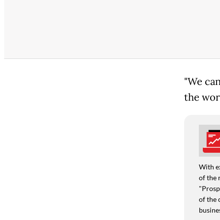
"We can'
the worl
With e
of the 
"Prospe
of the 
busine