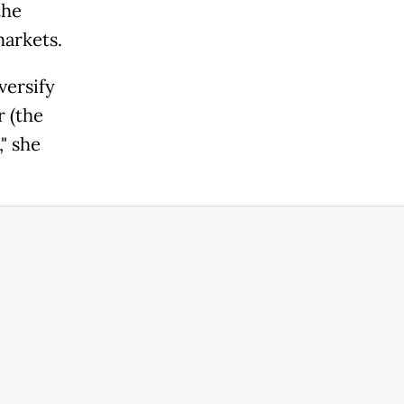
the
markets.
versify
r (the
," she