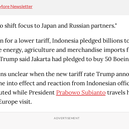
More Newsletter
to shift focus to Japan and Russian partners."
n for a lower tariff, Indonesia pledged billions t
e energy, agriculture and merchandise imports 
Trump said Jakarta had pledged to buy 50 Boeing
ins unclear when the new tariff rate Trump ann
me into effect and reaction from Indonesian offic
ted while President
Prabowo Subianto
travels
Europe visit.