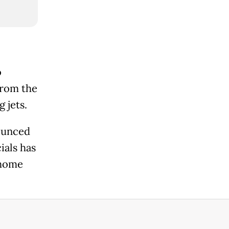
o
from the
 jets.
ounced
ials has
 home