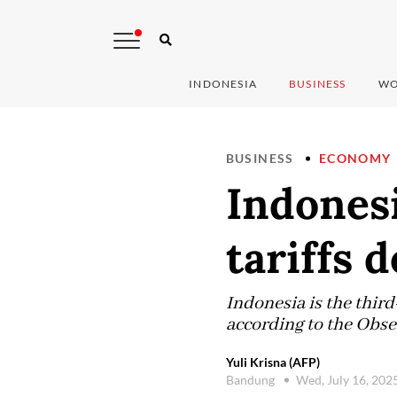
INDONESIA
BUSINESS
WO
BUSINESS
ECONOMY
Indones
tariffs 
Indonesia is the thir
according to the Obs
Yuli Krisna (AFP)
Bandung
Wed, July 16, 202