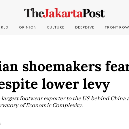
RLD
OPINION
CULTURE
DEEPDIVE
FRONT ROW
ian shoemakers fea
despite lower levy
d-largest footwear exporter to the US behind China
ervatory of Economic Complexity.
5