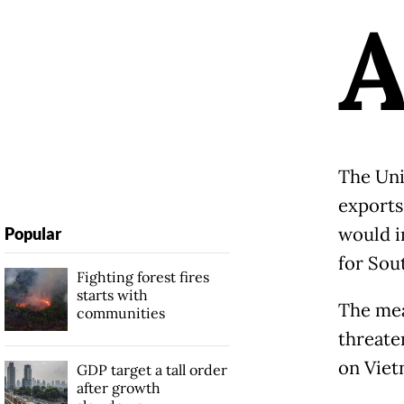
The Uni
exports
would i
Popular
for Sou
Fighting forest fires
starts with
The mea
communities
threate
on Viet
GDP target a tall order
after growth