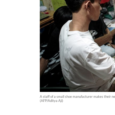
A staff of a small shoe manufacturer makes their n
(AFP/Aditya Aji)