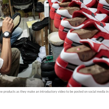
ew products as they make an introductory video to be posted on social media 