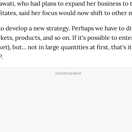
awati, who had plans to expand her business to 
States, said her focus would now shift to other 
 to develop a new strategy. Perhaps we have to di
ets, products, and so on. If it's possible to ente
t), but... not in large quantities at first, that's it
.