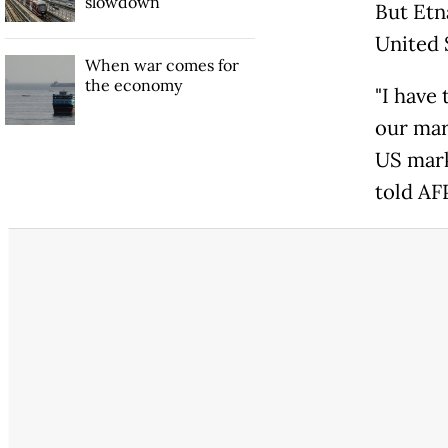
slowdown
But Etn
United 
When war comes for
the economy
"I have
our mark
US marke
told AFP