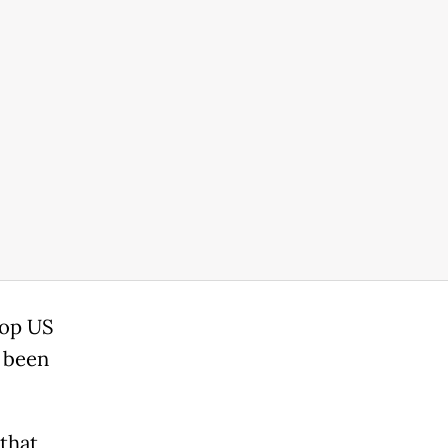
top US
d been
 that