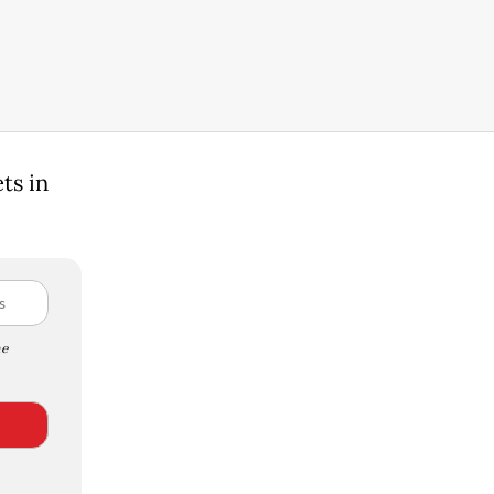
ts in
e