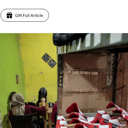
Gift Full Article