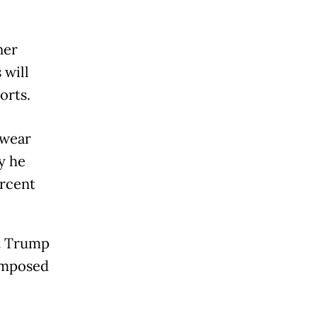
ner
 will
orts.
twear
y he
ercent
nt Trump
 imposed