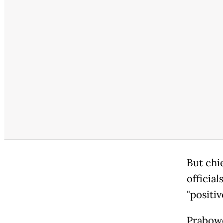
But chi
official
"positiv
Prabowo 