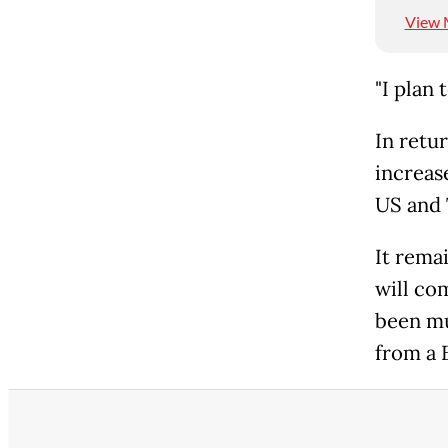
View 
"I plan 
In retur
increas
US and 
It rema
will co
been mu
from a 