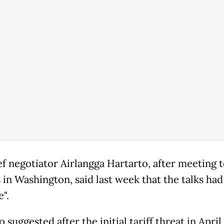
ef negotiator Airlangga Hartarto, after meeting 
s in Washington, said last week that the talks ha
e".
suggested after the initial tariff threat in April