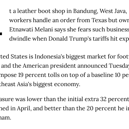
A
t a leather boot shop in Bandung, West Java,
workers handle an order from Texas but ow
Etnawati Melani says she fears such business
dwindle when Donald Trump's tariffs hit exp
ted States is Indonesia's biggest market for foo
 and the American president announced Tuesda
mpose 19 percent tolls on top of a baseline 10 p
theast Asia's biggest economy.
sure was lower than the initial extra 32 perce
ned in April, and better than the 20 percent he
nam.