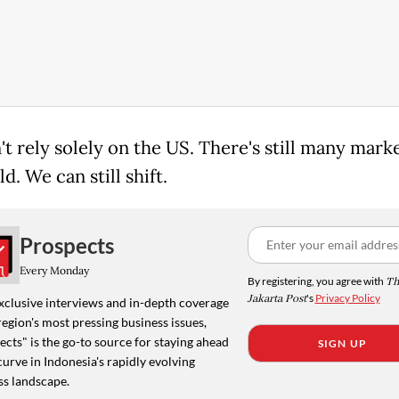
t rely solely on the US. There's still many marke
d. We can still shift.
Prospects
Every Monday
By registering, you agree with
Th
Jakarta Post
's
Privacy Policy
xclusive interviews and in-depth coverage
region's most pressing business issues,
cts" is the go-to source for staying ahead
SIGN UP
curve in Indonesia's rapidly evolving
ss landscape.