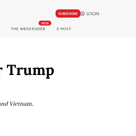
LOGIN
SUBSCRIBE
NEW
THE WEEKENDER
E-POST
r Trump
 and Vietnam,