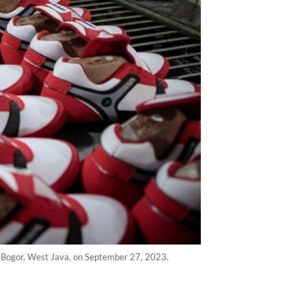
in Bogor, West Java, on September 27, 2023.