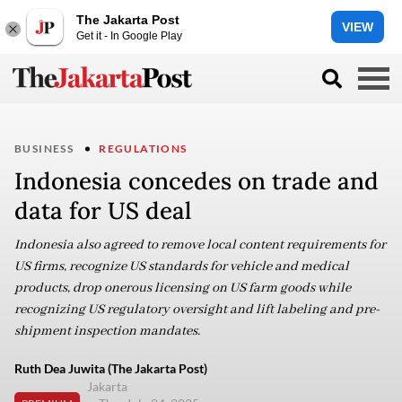
The Jakarta Post
VIEW
Get it - In Google Play
BUSINESS
REGULATIONS
Indonesia concedes on trade and
data for US deal
Indonesia also agreed to remove local content requirements for
US firms, recognize US standards for vehicle and medical
products, drop onerous licensing on US farm goods while
recognizing US regulatory oversight and lift labeling and pre-
shipment inspection mandates.
Ruth Dea Juwita (The Jakarta Post)
Jakarta