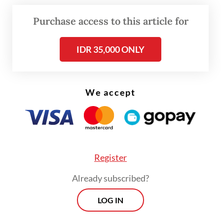
According to the statement, Indonesia will
Purchase access to this article for
eliminate tariffs on 99 percent of US goods,
including agricultural products, seafood,
IDR 35,000 ONLY
pharmaceuticals, automotive items and
information and communications
We accept
technology (ICT) equipment.
Register
Already subscribed?
LOG IN