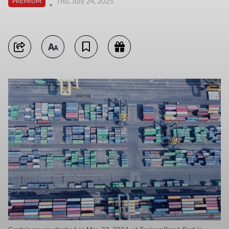
Thu, July 24, 2025
PREMIUM