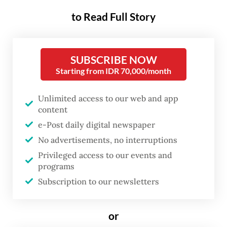
reciprocal trade and “undertake domestic
to Read Full Story
formalities” for the agreement to enter into
force in the coming weeks.
SUBSCRIBE NOW
This comes after US President Donald
Starting from IDR 70,000/month
Trump announced last week that he had
Unlimited access to our web and app
agreed with President
Prabowo Subianto
to
content
reduce an impending import tariff on
e-Post daily digital newspaper
Indonesian goods shipped to the US in
No advertisements, no interruptions
exchange for extensive concessions from
Privileged access to our events and
programs
Jakarta.
Subscription to our newsletters
Read also:
Domestic concerns loom as businesses cheer
on US-RI deal
or