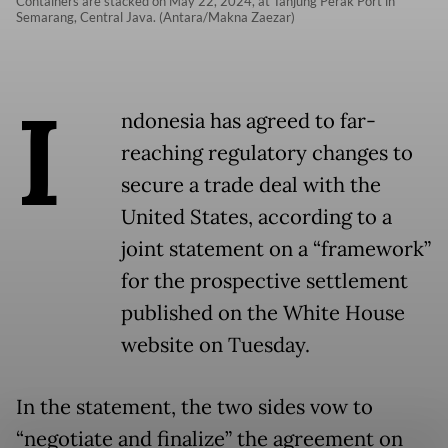
Containers are stacked on May 22, 2024, at Tanjung Perak Port in
Semarang, Central Java. (Antara/Makna Zaezar)
I
ndonesia has agreed to far-
reaching regulatory changes to
secure a trade deal with the
United States, according to a
joint statement on a “framework”
for the prospective settlement
published on the White House
website on Tuesday.
In the statement, the two sides vow to
“negotiate and finalize” the agreement on