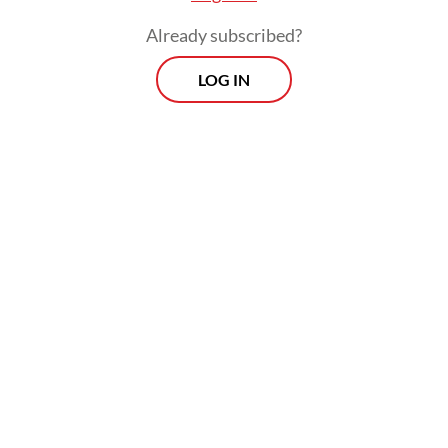
much domestic demand hinges on this
Already subscribed?
group.
LOG IN