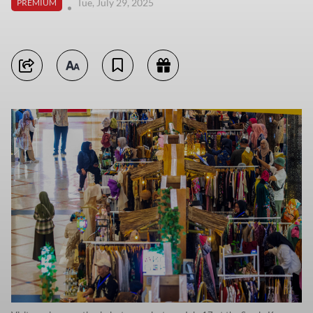
Tue, July 29, 2025
PREMIUM