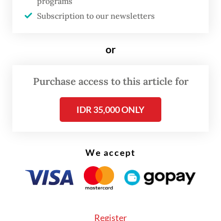
programs
outsized role in domestic consumption.
Subscription to our newsletters
According to the World Bank, this group
includes those with monthly per capita
or
expenditures ranging from 3.5 to 17 times
the poverty line, approximately Rp 2.1
Purchase access to this article for
million (US$127.90) to Rp 10.3 million in
2025.
IDR 35,000 ONLY
Based on the Statistics Indonesia (BPS) 2024
National Socioeconomic Survey (Susenas),
We accept
48.2 million Indonesians fall into this
category, accounting for 17.1 percent of the
population. They contribute 38.3 percent of
all household consumption, a signal of how
Register