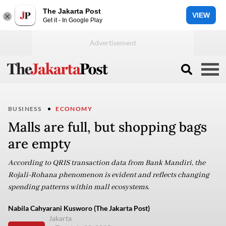
The Jakarta Post
VIEW
Get it - In Google Play
BUSINESS
ECONOMY
Malls are full, but shopping bags
are empty
According to QRIS transaction data from Bank Mandiri, the
Rojali-Rohana phenomenon is evident and reflects changing
spending patterns within mall ecosystems.
Nabila Cahyarani Kusworo (The Jakarta Post)
Jakarta