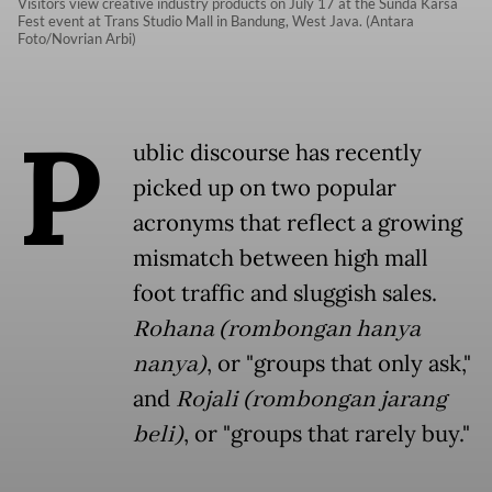
Visitors view creative industry products on July 17 at the Sunda Karsa
Fest event at Trans Studio Mall in Bandung, West Java. (Antara
Foto/Novrian Arbi)
P
ublic discourse has recently
picked up on two popular
acronyms that reflect a growing
mismatch between high mall
foot traffic and sluggish sales.
Rohana (rombongan hanya
nanya)
, or "groups that only ask,"
and
Rojali (rombongan jarang
beli)
, or "groups that rarely buy."