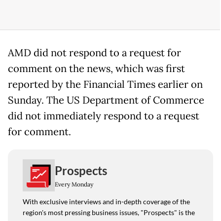
AMD did not respond to a request for
comment on the news, which was first
reported by the Financial Times earlier on
Sunday. The US Department of Commerce
did not immediately respond to a request
for comment.
Prospects
Every Monday
With exclusive interviews and in-depth coverage of the
region's most pressing business issues, "Prospects" is the