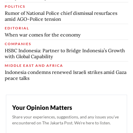
POLITICS
Rumor of National Police chief dismissal resurfaces
amid AGO-Police tension
EDITORIAL
When war comes for the economy
COMPANIES
HSBC Indonesia: Partner to Bridge Indonesia’s Growth
with Global Capability
MIDDLE EAST AND AFRICA
Indonesia condemns renewed Israeli strikes amid Gaza
peace talks
Your Opinion Matters
Share your experiences, suggestions, and any issues you've
encountered on The Jakarta Post. We're here to listen.