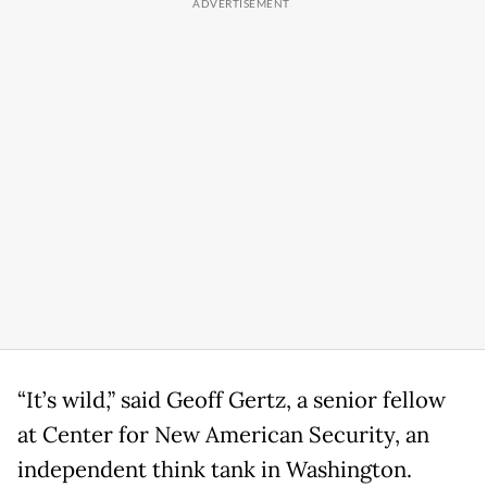
“It’s wild,” said Geoff Gertz, a senior fellow
at Center for New American Security, an
independent think tank in Washington.