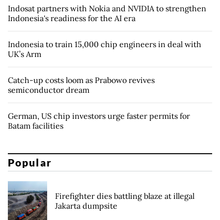
Indosat partners with Nokia and NVIDIA to strengthen
Indonesia's readiness for the AI era
Indonesia to train 15,000 chip engineers in deal with
UK’s Arm
Catch-up costs loom as Prabowo revives
semiconductor dream
German, US chip investors urge faster permits for
Batam facilities
Popular
Firefighter dies battling blaze at illegal
Jakarta dumpsite