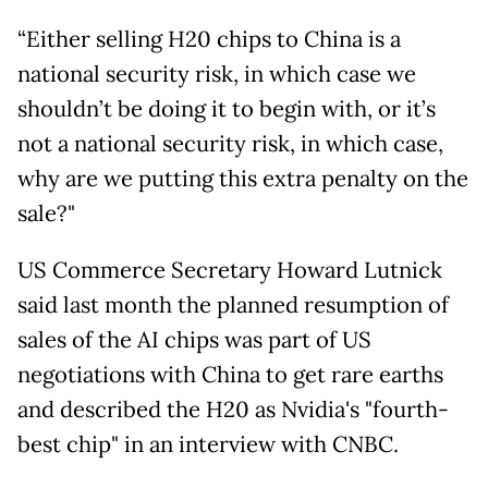
“Either selling H20 chips to China is a
national security risk, in which case we
shouldn’t be doing it to begin with, or it’s
not a national security risk, in which case,
why are we putting this extra penalty on the
sale?"
US Commerce Secretary Howard Lutnick
said last month the planned resumption of
sales of the AI chips was part of US
negotiations with China to get rare earths
and described the H20 as Nvidia's "fourth-
best chip" in an interview with CNBC.