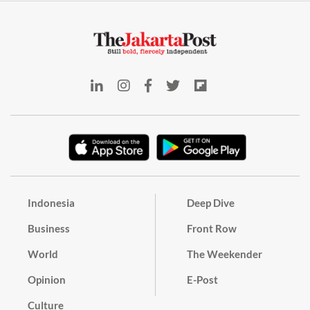
Indonesia
Deep Dive
Business
Front Row
World
The Weekender
Opinion
E-Post
Culture