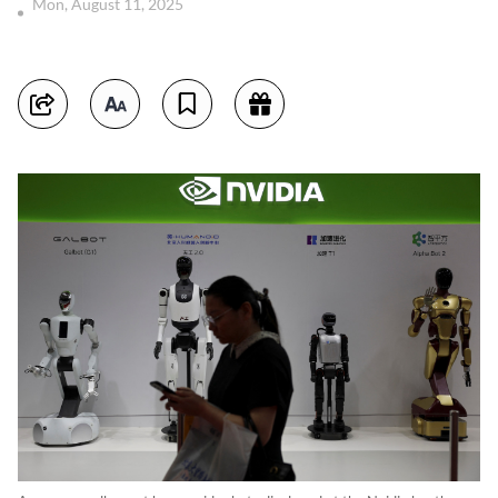
Mon, August 11, 2025