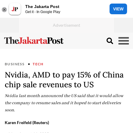
The Jakarta Post
VIEW
Get it - In Google Play
BUSINESS
TECH
Nvidia, AMD to pay 15% of China
chip sale revenues to US
Nvidia last month announced the US said that it would allow
the company to resume sales and it hoped to start deliveries
soon.
Karen Freifeld (Reuters)