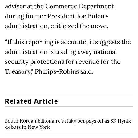
adviser at the Commerce Department
during former President Joe Biden's
administration, criticized the move.
“If this reporting is accurate, it suggests the
administration is trading away national
security protections for revenue for the
Treasury," Phillips-Robins said.
Related Article
South Korean billionaire's risky bet pays off as SK Hynix
debuts in New York