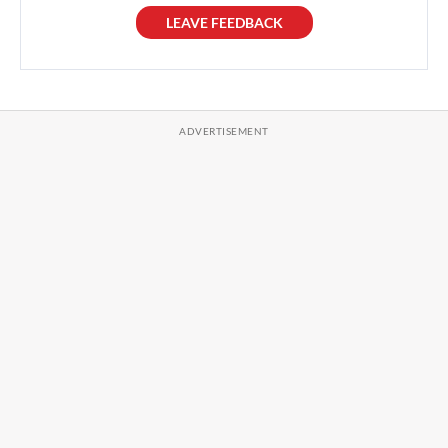
LEAVE FEEDBACK