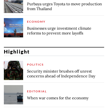
Purbaya urges Toyota to move production
from Thailand
ECONOMY
Businesses urge investment climate
reforms to prevent more layoffs
Highlight
POLITICS
Security minister brushes off unrest
concerns ahead of Independence Day
EDITORIAL
When war comes for the economy