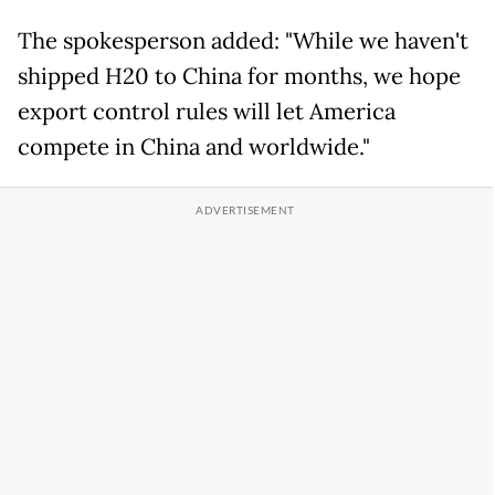
The spokesperson added: "While we haven't
shipped H20 to China for months, we hope
export control rules will let America
compete in China and worldwide."