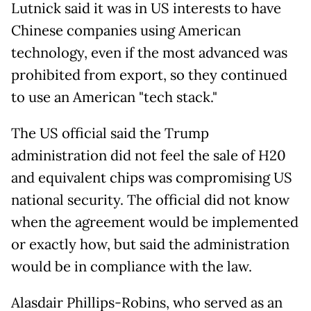
Lutnick said it was in US interests to have
Chinese companies using American
technology, even if the most advanced was
prohibited from export, so they continued
to use an American "tech stack."
The US official said the Trump
administration did not feel the sale of H20
and equivalent chips was compromising US
national security. The official did not know
when the agreement would be implemented
or exactly how, but said the administration
would be in compliance with the law.
Alasdair Phillips-Robins, who served as an