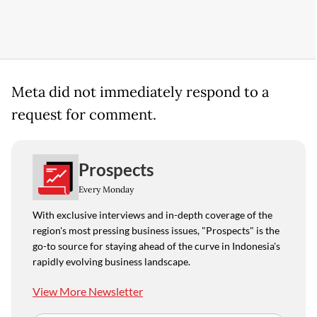
Meta did not immediately respond to a
request for comment.
Prospects
Every Monday
With exclusive interviews and in-depth coverage of the
region's most pressing business issues, "Prospects" is the
go-to source for staying ahead of the curve in Indonesia's
rapidly evolving business landscape.
View More Newsletter