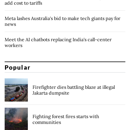
add cost to tariffs
Meta lashes Australia's bid to make tech giants pay for
news
Meet the AI chatbots replacing India's call-center
workers
Popular
Firefighter dies battling blaze at illegal
Jakarta dumpsite
Fighting forest fires starts with
communities