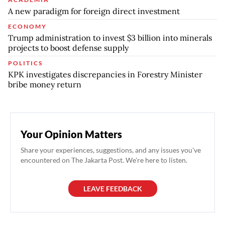
A new paradigm for foreign direct investment
ECONOMY
Trump administration to invest $3 billion into minerals
projects to boost defense supply
POLITICS
KPK investigates discrepancies in Forestry Minister
bribe money return
Your Opinion Matters
Share your experiences, suggestions, and any issues you've
encountered on The Jakarta Post. We're here to listen.
LEAVE FEEDBACK