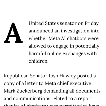
A
United States senator on Friday
announced an investigation into
whether Meta AI chatbots were
allowed to engage in potentially
harmful online exchanges with
children.
Republican Senator Josh Hawley posted a
copy of a letter to Meta chief executive
Mark Zuckerberg demanding all documents
and communications related to a report
that its AI chatbots were permitted to have