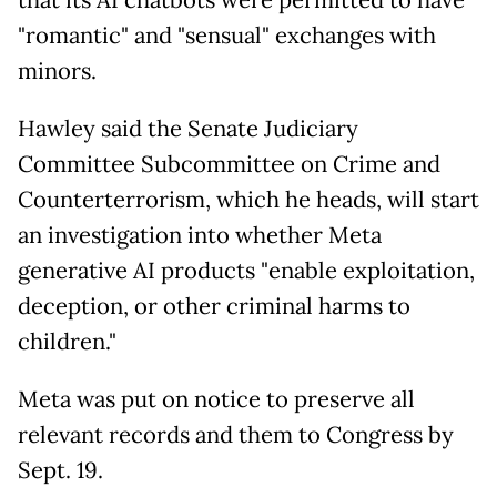
"romantic" and "sensual" exchanges with
minors.
Hawley said the Senate Judiciary
Committee Subcommittee on Crime and
Counterterrorism, which he heads, will start
an investigation into whether Meta
generative AI products "enable exploitation,
deception, or other criminal harms to
children."
Meta was put on notice to preserve all
relevant records and them to Congress by
Sept. 19.