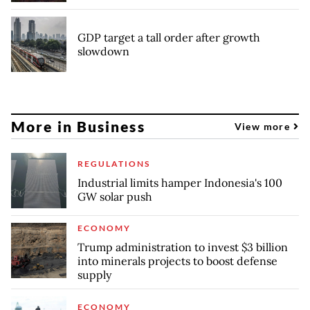
GDP target a tall order after growth
slowdown
More in Business
View more
REGULATIONS
Industrial limits hamper Indonesia's 100
GW solar push
ECONOMY
Trump administration to invest $3 billion
into minerals projects to boost defense
supply
ECONOMY