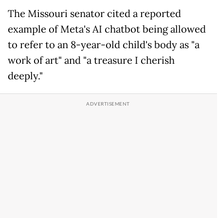
The Missouri senator cited a reported
example of Meta's AI chatbot being allowed
to refer to an 8-year-old child's body as "a
work of art" and "a treasure I cherish
deeply."