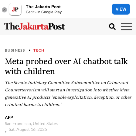
The Jakarta Post
VIEW
Get it - In Google Play
BUSINESS
TECH
Meta probed over AI chatbot talk
with children
The Senate Judiciary Committee Subcommittee on Crime and
Counterterrorism will start an investigation into whether Meta
generative AI products "enable exploitation, deception, or other
criminal harms to children."
AFP
San Francisco, United States
Sat, August 16, 2025