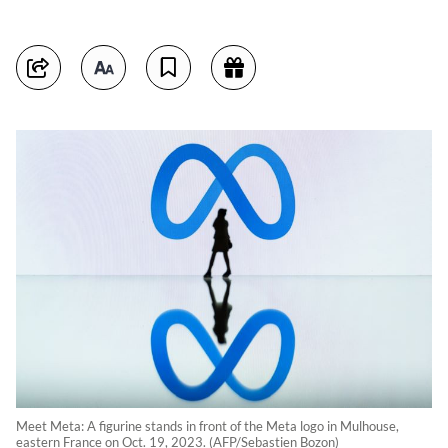
Meet Meta: A figurine stands in front of the Meta logo in Mulhouse,
eastern France on Oct. 19, 2023. (AFP/Sebastien Bozon)