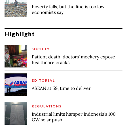
Poverty falls, but the line is too low,
economists say
Highlight
SOCIETY
Patient death, doctors' mockery expose
healthcare cracks
EDITORIAL
ASEAN at 59, time to deliver
REGULATIONS
Industrial limits hamper Indonesia's 100
GW solar push