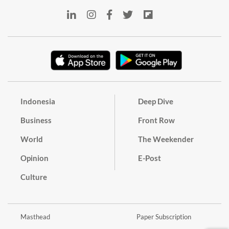
Indonesia
Deep Dive
Business
Front Row
World
The Weekender
Opinion
E-Post
Culture
Masthead
Paper Subscription