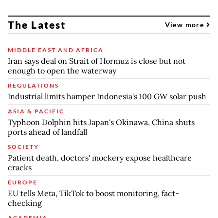
The Latest
View more
MIDDLE EAST AND AFRICA
Iran says deal on Strait of Hormuz is close but not
enough to open the waterway
REGULATIONS
Industrial limits hamper Indonesia's 100 GW solar push
ASIA & PACIFIC
Typhoon Dolphin hits Japan's Okinawa, China shuts
ports ahead of landfall
SOCIETY
Patient death, doctors' mockery expose healthcare
cracks
EUROPE
EU tells Meta, TikTok to boost monitoring, fact-
checking
ACADEMIA