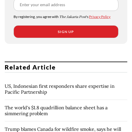
By registering, you agree with
The Jakarta Post
's
Privacy Policy
SIGN UP
Related Article
US, Indonesian first responders share expertise in
Pacific Partnership
The world's $1.8 quadrillion balance sheet has a
simmering problem
Trump blames Canada for wildfire smoke, says he will