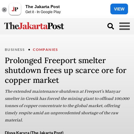
The Jakarta Post
VIEW
Get it - In Google Play
BUSINESS
COMPANIES
Prolonged Freeport smelter
shutdown frees up scarce ore for
copper market
The extended maintenance shutdown at Freeport's Manyar
smelter in Gresik has forced the mining giant to offload 100,000
tonnes of copper concentrate to the global market, offering
timely respite amid an unprecedented shortage of the raw
material.
Divya Karyza (The Jakarta Post)