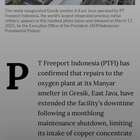
The newly inaugurated Gresik smelter in East Java operated by PT
Freeport Indonesia, the world's largest integrated precious metal
refinery, appears in this handout photo taken and released on March 17,
2025, by the Executive Office of the President. (AFP/Indonesian
Presidential Palace)
P
T Freeport Indonesia (PTFI) has
confirmed that repairs to the
oxygen plant at its Manyar
smelter in Gresik, East Java, have
extended the facility’s downtime
following a monthlong
maintenance shutdown, limiting
its intake of copper concentrate