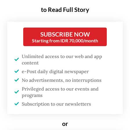
from the mining giant’s Grasberg
to Read Full Story
mine in Central Papua.
The outage has prompted United States
SUBSCRIBE NOW
parent company Freeport-McMoRan Inc. to
Starting from IDR 70,000/month
sell unusually large volumes of copper ore
Unlimited access to our web and app
on the global market, providing short-term
content
relief to other smelters that were
e-Post daily digital newspaper
experiencing a historic supply squeeze.
No advertisements, no interruptions
Privileged access to our events and
Katri Krisnati, vice president of corporate
programs
communications at PTFI, said the oxygen
Subscription to our newsletters
plant glitch had prevented the Manyar
smelter from processing some of the
or
copper concentrate from Grasberg.