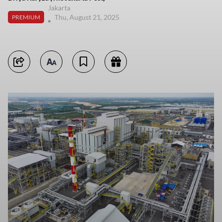
Jakarta
Thu, August 21, 2025
PREMIUM