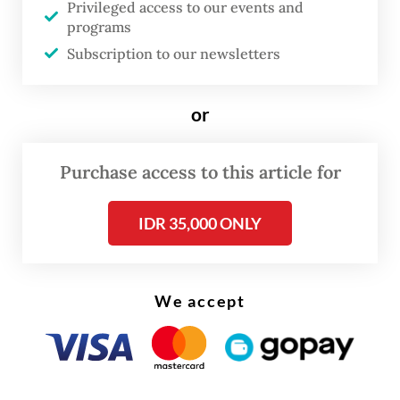
Privileged access to our events and
that mainly produce rapeseed-based
programs
biodiesel, which is more expensive than
Subscription to our newsletters
palm oil-based fuel.
or
The tariffs were imposed after an
investigation by the Commission concluded
Purchase access to this article for
that the archipelago’s producers profited
from grants, tax benefits and access to raw
IDR 35,000 ONLY
materials below market prices.
We accept