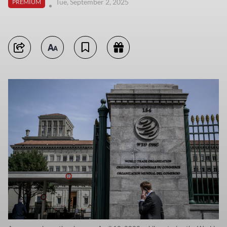
Tue, September 2, 2025
PREMIUM