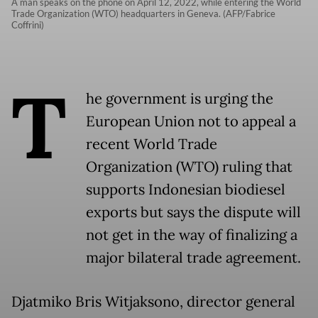
A man speaks on the phone on April 12, 2022, while entering the World
Trade Organization (WTO) headquarters in Geneva. (AFP/Fabrice
Coffrini)
T
he government is urging the
European Union not to appeal a
recent World Trade
Organization (WTO) ruling that
supports Indonesian biodiesel
exports but says the dispute will
not get in the way of finalizing a
major bilateral trade agreement.
Djatmiko Bris Witjaksono, director general