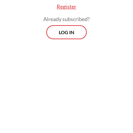
Register
Already subscribed?
LOG IN
In 2018, before the duties came into force,
the EU was Indonesia’s second-largest palm
oil export destination, behind only India.
The continent is now the third-largest
importer of total Indonesian palm oil
products, which include biodiesel.