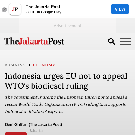
The Jakarta Post
VIEW
Get it - In Google Play
BUSINESS
ECONOMY
Indonesia urges EU not to appeal
WTO’s biodiesel ruling
The government is urging the European Union not to appeal a
recent World Trade Organization (WTO) ruling that supports
Indonesian biodiesel exports.
Deni Ghifari (The Jakarta Post)
Jakarta