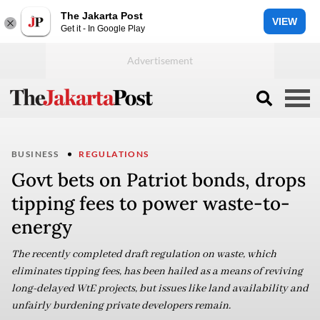
The Jakarta Post
VIEW
Get it - In Google Play
BUSINESS
REGULATIONS
Govt bets on Patriot bonds, drops
tipping fees to power waste-to-
energy
The recently completed draft regulation on waste, which
eliminates tipping fees, has been hailed as a means of reviving
long-delayed WtE projects, but issues like land availability and
unfairly burdening private developers remain.