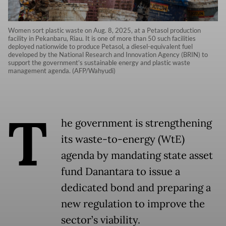
Women sort plastic waste on Aug. 8, 2025, at a Petasol production
facility in Pekanbaru, Riau. It is one of more than 50 such facilities
deployed nationwide to produce Petasol, a diesel-equivalent fuel
developed by the National Research and Innovation Agency (BRIN) to
support the government’s sustainable energy and plastic waste
management agenda. (AFP/Wahyudi)
T
he government is strengthening
its waste-to-energy (WtE)
agenda by mandating state asset
fund Danantara to issue a
dedicated bond and preparing a
new regulation to improve the
sector’s viability.