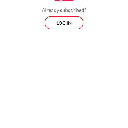
Already subscribed?
LOG IN
Tipping fees are typically paid by local
administration per tonne of waste
processed by private operators. They have
long been disputed by both sides and
blamed for stalling WtE plant projects,
which remained costly and economically