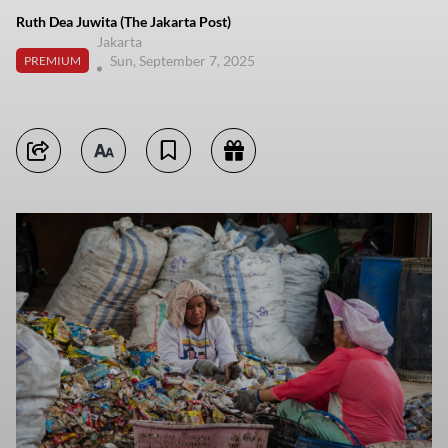
Ruth Dea Juwita (The Jakarta Post)
Jakarta
Sun, September 7, 2025
PREMIUM