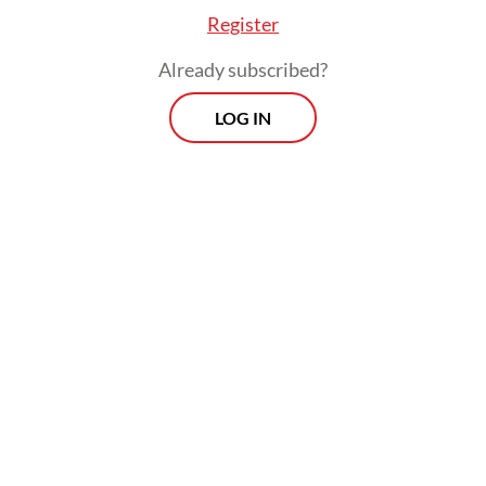
Register
Already subscribed?
LOG IN
Inarno said that foreign investor sentiment
had improved after two consecutive months
of net selling, with a net inflow of Rp 10.96