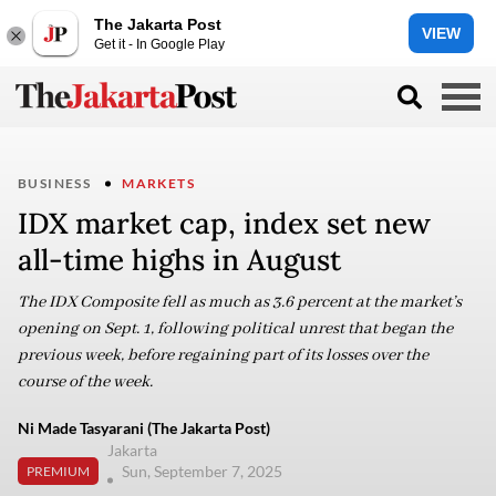
The Jakarta Post
VIEW
Get it - In Google Play
BUSINESS
MARKETS
IDX market cap, index set new
all-time highs in August
The IDX Composite fell as much as 3.6 percent at the market’s
opening on Sept. 1, following political unrest that began the
previous week, before regaining part of its losses over the
course of the week.
Ni Made Tasyarani (The Jakarta Post)
Jakarta
Sun, September 7, 2025
PREMIUM