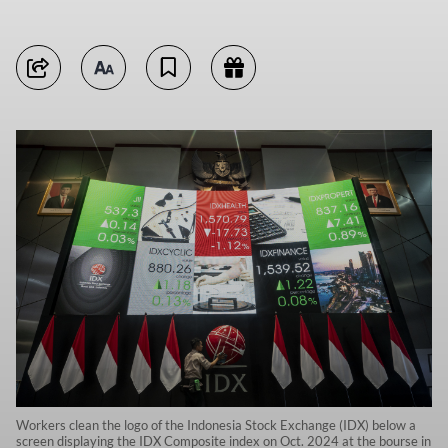
Workers clean the logo of the Indonesia Stock Exchange (IDX) below a
screen displaying the IDX Composite index on Oct. 2024 at the bourse in