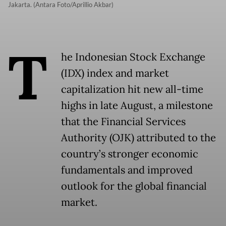
Jakarta. (Antara Foto/Aprillio Akbar)
T
he Indonesian Stock Exchange
(IDX) index and market
capitalization hit new all-time
highs in late August, a milestone
that the Financial Services
Authority (OJK) attributed to the
country’s stronger economic
fundamentals and improved
outlook for the global financial
market.